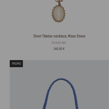
Short Tibetan necklace, Moon Stone
SHARING
240,00 €
PROMO