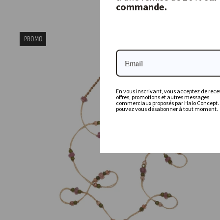
commande.
80,00 €
PROMO
En vous inscrivant, vous acceptez de recev
offres, promotions et autres messages
commerciaux proposés par Halo Concept.
pouvez vous désabonner à tout moment.