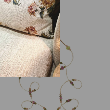
315,00 €
PROMO