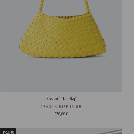
Rosanna Tan Bag
DRAGON DIFFUSION
376,00 €
PROMO