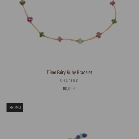
T.Bee Fairy Ruby Bracelet
SHARING
80,00 €
PROMO