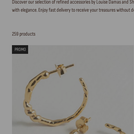
Discover our selection of refined accessories by Louise Damas and Sha
with elegance. Enjoy fast delivery to receive your treasures without d
259 products
PROMO