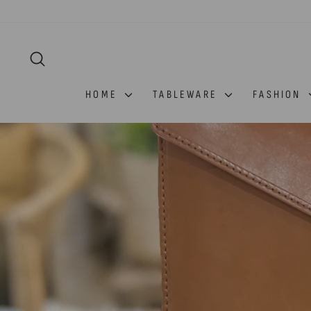
Skip
to
content
SEARCH
HOME
TABLEWARE
FASHION