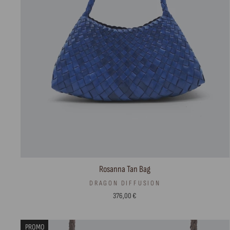
Rosanna Tan Bag
DRAGON DIFFUSION
376,00 €
PROMO