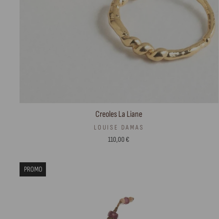
Creoles La Liane
LOUISE DAMAS
110,00 €
PROMO