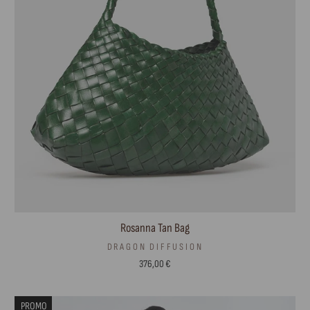
Rosanna Tan Bag
DRAGON DIFFUSION
376,00 €
PROMO