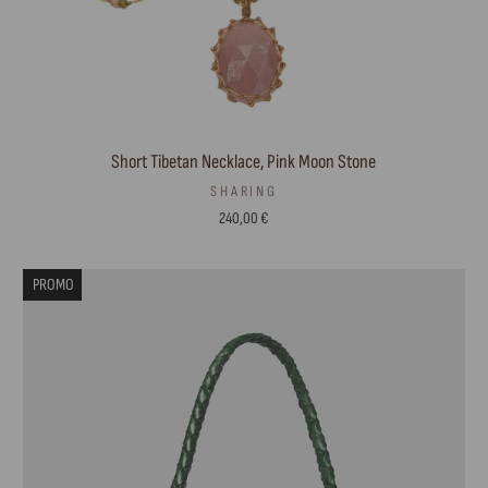
Short Tibetan Necklace, Pink Moon Stone
SHARING
240,00 €
PROMO