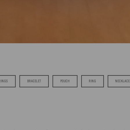
RINGS
BRACELET
POUCH
RING
NECKLACE