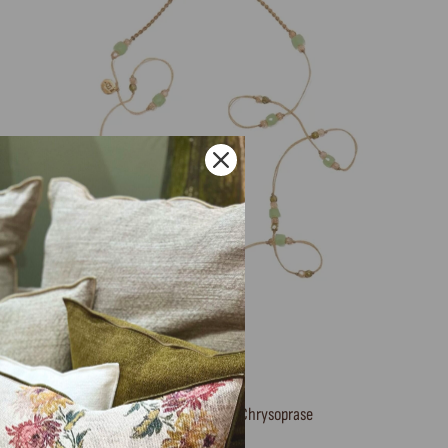
Short Tibetan necklace, Chrysoprase
SHARING