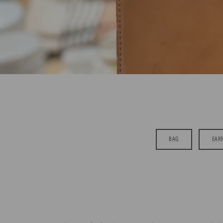
BAG
EAR