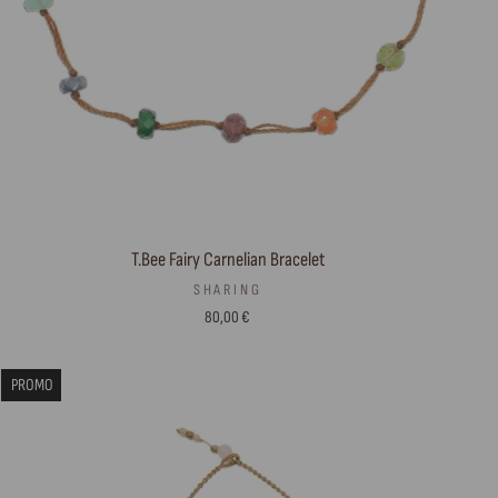
T.Bee Fairy Carnelian Bracelet
SHARING
80,00 €
PROMO