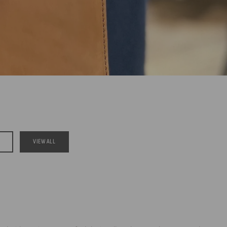
VIEW ALL