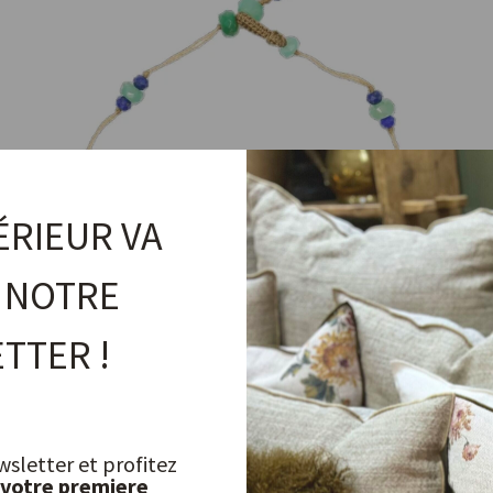
ÉRIEUR VA
 NOTRE
TTER !
T.Bee Duo Chrysoprase Bracelet
wsletter et profitez
 votre premiere
SHARING