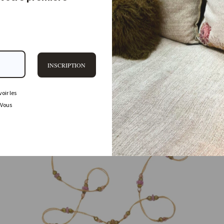
80,00 €
PROMO
INSCRIPTION
oir les
 Vous