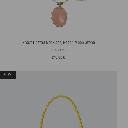
Short Tibetan Necklace, Peach Moon Stone
SHARING
240,00 €
PROMO