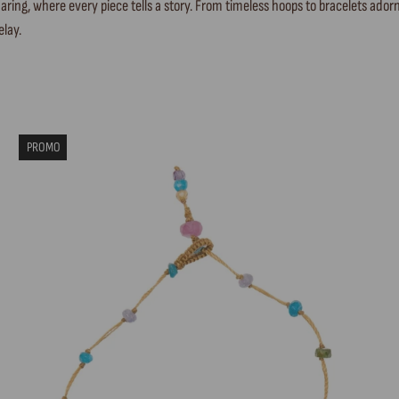
ring, where every piece tells a story. From timeless hoops to bracelets adorn
elay.
PROMO