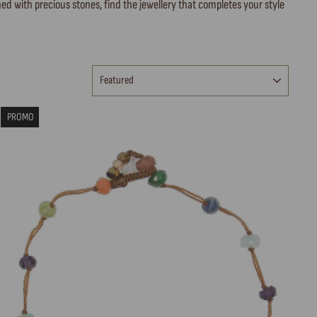
ed with precious stones, find the jewellery that completes your style
SORT
PROMO