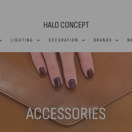
HALO CONCEPT
LIGHTING
DECORATION
BRANDS
N
ACCESSORIES