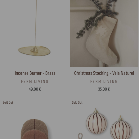
Incense Burner - Brass
Christmas Stocking - Vela Naturel
FERM LIVING
FERM LIVING
49,00 €
35,00 €
Sold Out
Sold Out