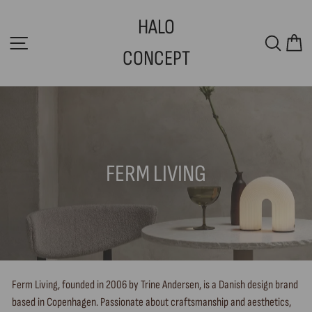
Skip
HALO
to
SITE NAVIGATION
SEAR
C
content
CONCEPT
FERM LIVING
Ferm Living, founded in 2006 by Trine Andersen, is a Danish design brand
based in Copenhagen. Passionate about craftsmanship and aesthetics,