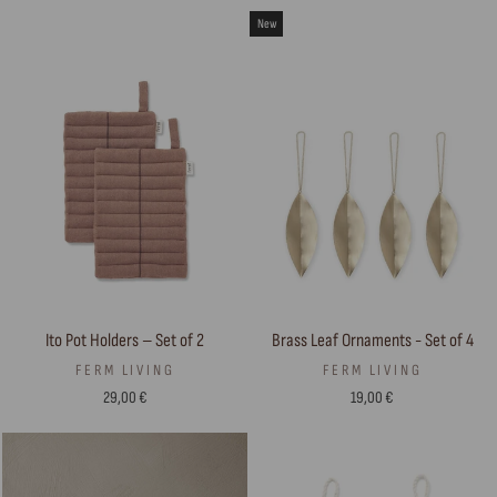
New
Ito Pot Holders – Set of 2
Brass Leaf Ornaments - Set of 4
FERM LIVING
FERM LIVING
29,00 €
19,00 €