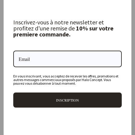
FERM LIVING
FERM LIVING
29,00 €
729,00 €
Inscrivez-vous à notre newsletter et
profitez d'une remise de
10% sur votre
premiere commande.
En vous inscrivant, vous acceptez de recevoir les offres, promotions et
autres messages commerciaux proposés par Halo Concept. Vous
pouvez vous désabonner à tout moment.
INSCRIPTION
Organic Mirror L - Brass
Pond XL Mirror - Brass
FERM LIVING
FERM LIVING
339,00 €
379,00 €