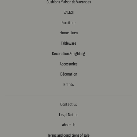
Cushions Maison de Vacances
SALES!
Furniture
Home Linen
Tableware
Decoration & Lighting
Accessories
Décoration
Brands
Contact us
Legal Notice
About Us
Terms and conditions of sale