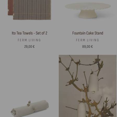
Ito Tea Towels - Set of 2
Fountain Cake Stand
FERM LIVING
FERM LIVING
29,00 €
89,00 €