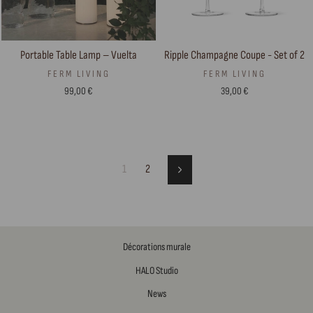
Portable Table Lamp – Vuelta
Ripple Champagne Coupe - Set of 2
FERM LIVING
FERM LIVING
99,00 €
39,00 €
1
2
Next
Décorations murale
HALO Studio
News