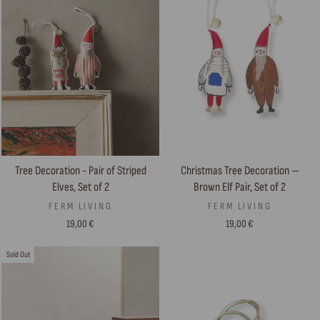
Tree Decoration - Pair of Striped
Christmas Tree Decoration —
Elves, Set of 2
Brown Elf Pair, Set of 2
FERM LIVING
FERM LIVING
19,00 €
19,00 €
Sold Out