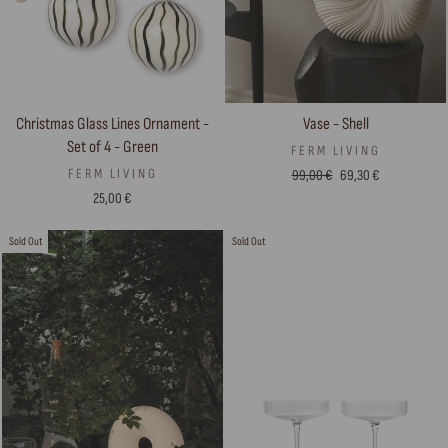
Vase - Shell
Christmas Glass Lines Ornament -
Set of 4 - Green
FERM LIVING
Regular
Sale
FERM LIVING
99,00 €
69,30 €
price
price
25,00 €
Sold Out
Sold Out