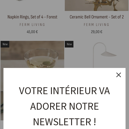
Napkin Rings, Set of 4 - Forest
Ceramic Bell Ornament - Set of 2
FERM LIVING
FERM LIVING
45,00 €
29,00 €
New
New
VOTRE INTÉRIEUR VA
ADORER NOTRE
NEWSLETTER !
Coasters, Set of 4 — Shard
Floor Lamp – Arum Floor Natural