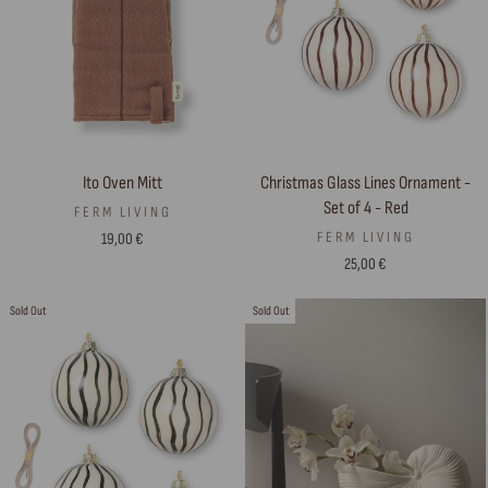
Ito Oven Mitt
Christmas Glass Lines Ornament -
Set of 4 - Red
FERM LIVING
FERM LIVING
19,00 €
25,00 €
Sold Out
Sold Out