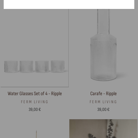
Carafe - Ripple
Water Glasses Set of 4 - Ripple
FERM LIVING
FERM LIVING
39,00 €
39,00 €