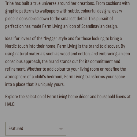
Trine has built a true universe around her creations. From cushions with
graphic patterns to wallpapers with subtle, colourful designs, every
piece is considered down to the smallest detail. This pursuit of
perfection has made Ferm Living an icon of Scandinavian design.
Ideal for lovers of the “hygge” style and for those looking to bring a
Nordic touch into their home, Ferm Living is the brand to discover. By
using natural materials such as wood and cotton, and embracing an eco-
conscious approach, the brand stands out for its commitment and
refinement. Whether to add colour to your living room or redefine the
atmosphere of a child's bedroom, Ferm Living transforms your space
into a place that is uniquely yours.
Explore the selection of Ferm Living home décor and household linens at
HALO.
SORT