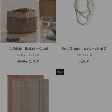
Ito Kitchen Basket – Round
Pond Shaped Trivets – Set of 3
FERM LIVING
FERM LIVING
Regular
Sale
29,00 €
20,30 €
69,00 €
price
price
New