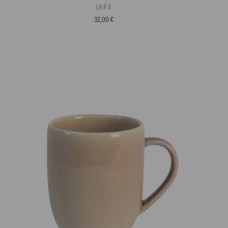
JARS
32,00 €