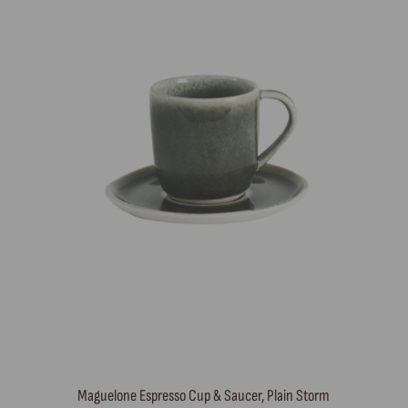
Maguelone Espresso Cup & Saucer, Plain Storm