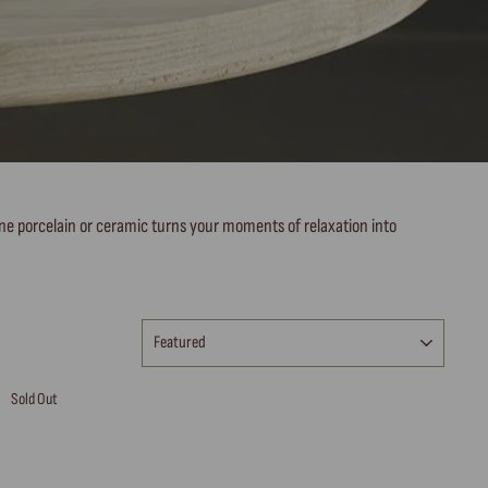
fine porcelain or ceramic turns your moments of relaxation into
SORT
Sold Out