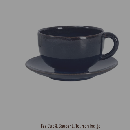
Tea Cup & Saucer L, Tourron Indigo