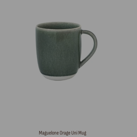
Maguelone Orage Uni Mug