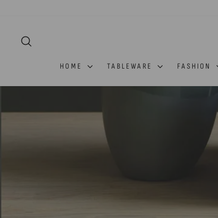
Skip
to
content
SEARCH
HOME
TABLEWARE
FASHION