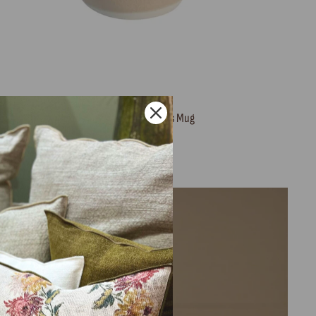
Maguelone Tamaris Mug
JARS
32,00 €
Sold Out