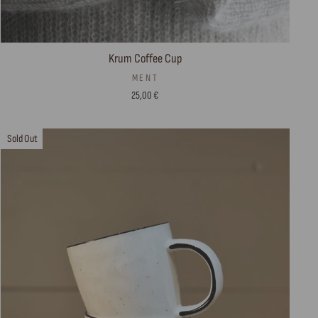
Krum Coffee Cup
MENT
25,00 €
Sold Out