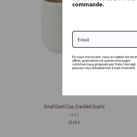
commande.
En vous inscrivant, vous acceptez de recev
offres, promotions et autres messages
commerciaux proposés par Halo Concept.
pouvez vous désabonner à tout moment.
Small Dashi Cup, Crackled Quartz
JARS
32,50 €