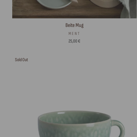
Beite Mug
MENT
25,00 €
Sold Out