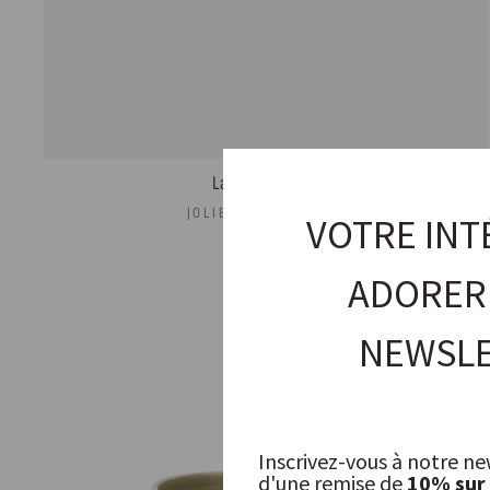
Lake Coffee Cup
JOLIES TROUVAILLES
VOTRE INT
11,00 €
ADORER
NEWSLE
Inscrivez-vous à notre ne
d'une remise de
10% sur