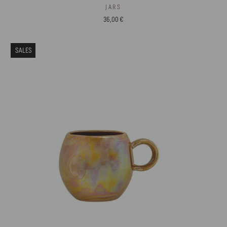
JARS
36,00 €
SALES