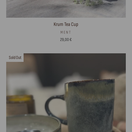
Krum Tea Cup
MENT
29,00 €
Sold Out