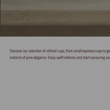
Discover our selection of refined cups, from small espresso cups to ge
instants of pure elegance. Enjoy swift delivery and start savouring you