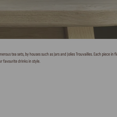
nerous tea sets, by houses such as Jars and Jolies Trouvailles. Each piece in 
r favourite drinks in style.