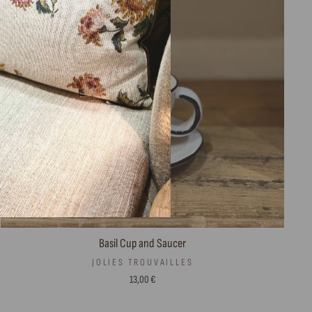
Basil Cup and Saucer
JOLIES TROUVAILLES
13,00 €