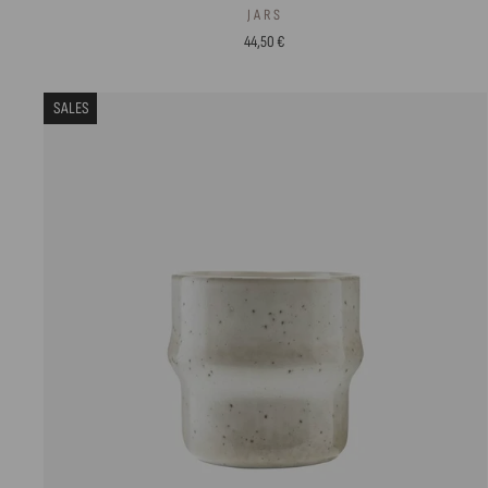
JARS
44,50 €
SALES