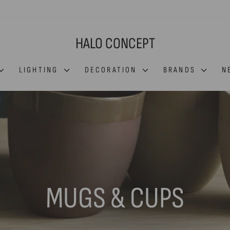
HALO CONCEPT
LIGHTING
DECORATION
BRANDS
N
MUGS & CUPS