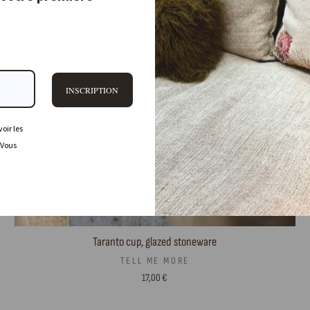
INSCRIPTION
oir les
 Vous
Taranto cup, glazed stoneware
TELL ME MORE
17,00 €