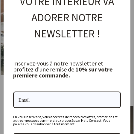
VOTRE INTÉRIEUR VA
ADORER NOTRE
NEWSLETTER !
Inscrivez-vous à notre newsletter et
profitez d'une remise de
10% sur votre
premiere commande.
Maguelone Tamaris Pitcher
Carafe - Ripple
JARS
FERM LIVING
53,00 €
39,00 €
En vous inscrivant, vous acceptez de recevoir les offres, promotions et
autres messages commerciaux proposés par Halo Concept. Vous
pouvez vous désabonner à tout moment.