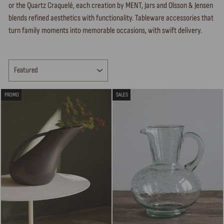
or the Quartz Craquelé, each creation by MENT, Jars and Olsson & Jensen
blends refined aesthetics with functionality. Tableware accessories that
turn family moments into memorable occasions, with swift delivery.
SORT
PROMO
SALES