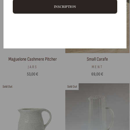
INSCRIPTION
Small Carafe
Maguelone Cashmere Pitcher
MENT
JARS
69,00 €
53,00 €
Sold Out
Sold Out