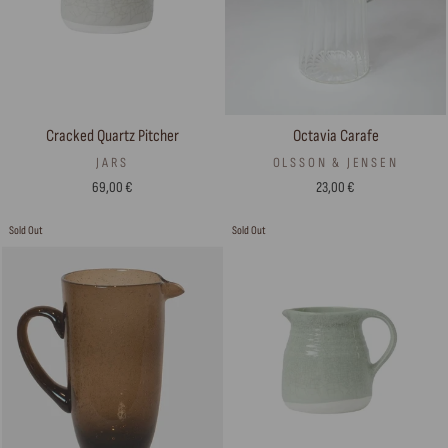
Cracked Quartz Pitcher
Octavia Carafe
JARS
OLSSON & JENSEN
69,00 €
23,00 €
Sold Out
Sold Out