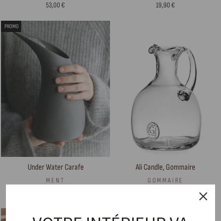
53,00 €
19,90 €
PROMO
Ali Candle, Gommaire
Under Water Carafe
GOMMAIRE
MENT
90,00 €
169,00 €