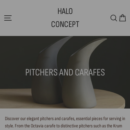
Skip
HALO
to
SITE NAVIGATION
SEAR
C
content
CONCEPT
PITCHERS AND CARAFES
Discover our elegant pitchers and carafes, essential pieces for serving in
style. From the Octavia carafe to distinctive pitchers such as the Krum