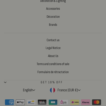
Decoration & Lighting
Accessories
Décoration
Brands
Contact us
Legal Notice
About Us
Terms and conditions of sale
Formulaire de rétractation
GET 10% OFF
LANGUAGE
CURRENCY
English
France (EUR €)