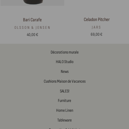
Celadon Pitcher
Bari Carafe
JARS
OLSSON & JENSEN
69,00 €
40,00 €
Décorations murale
HALO Studio
News
Cushions Maison de Vacances
SALES!
Furniture
Home Linen
Tableware