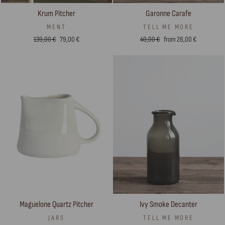
Krum Pitcher
Garonne Carafe
MENT
TELL ME MORE
Regular
Sale
Regular
Sale
139,00 €
79,00 €
40,00 €
from 28,00 €
price
price
price
price
Maguelone Quartz Pitcher
Ivy Smoke Decanter
JARS
TELL ME MORE