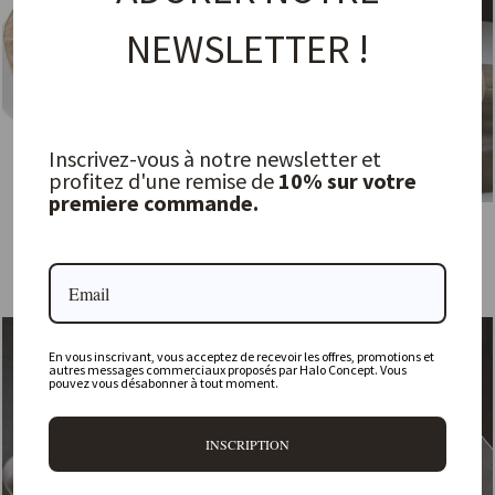
NEWSLETTER !
Inscrivez-vous à notre newsletter et
profitez d'une remise de
10% sur votre
premiere commande.
Low Round Bowl, Natural Teak
Under Tray
GOMMAIRE
MENT
from 69,00 €
149,00 €
Sold Out
En vous inscrivant, vous acceptez de recevoir les offres, promotions et
autres messages commerciaux proposés par Halo Concept. Vous
pouvez vous désabonner à tout moment.
INSCRIPTION