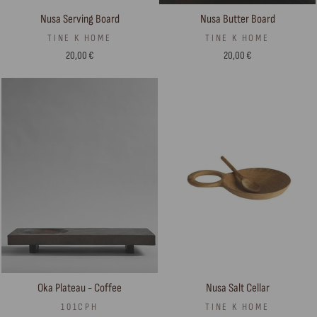
Nusa Serving Board
Nusa Butter Board
TINE K HOME
TINE K HOME
20,00 €
20,00 €
Nusa Salt Cellar
Oka Plateau - Coffee
TINE K HOME
101CPH