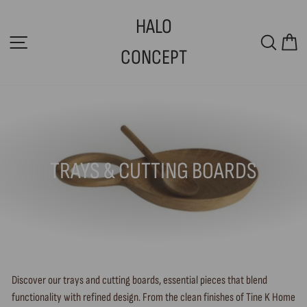
Skip
HALO
to
SITE NAVIGATION
SEAR
C
content
CONCEPT
TRAYS & CUTTING BOARDS
Discover our trays and cutting boards, essential pieces that blend
functionality with refined design. From the clean finishes of Tine K Home