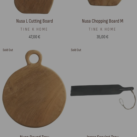
Nusa L Cutting Board
Nusa Chopping Board M
TINE K HOME
TINE K HOME
47,00 €
35,00 €
Sold Out
Sold Out