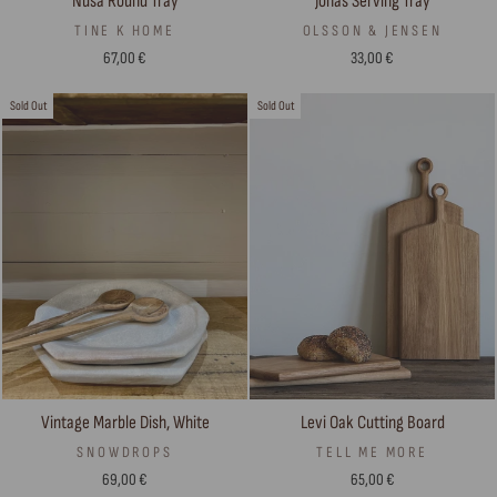
Jonas Serving Tray
Nusa Round Tray
OLSSON & JENSEN
TINE K HOME
33,00 €
67,00 €
Sold Out
Sold Out
Vintage Marble Dish, White
Levi Oak Cutting Board
SNOWDROPS
TELL ME MORE
69,00 €
65,00 €