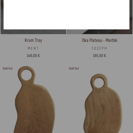
Krum Tray
Oka Plateau - Marble
MENT
101CPH
149,00 €
195,00 €
Sold Out
Sold Out