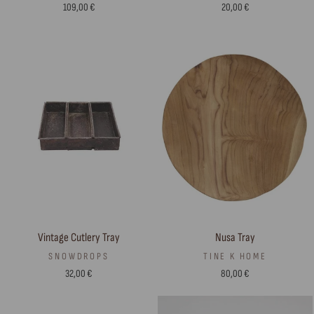
20,00 €
109,00 €
Vintage Cutlery Tray
Nusa Tray
SNOWDROPS
TINE K HOME
32,00 €
80,00 €