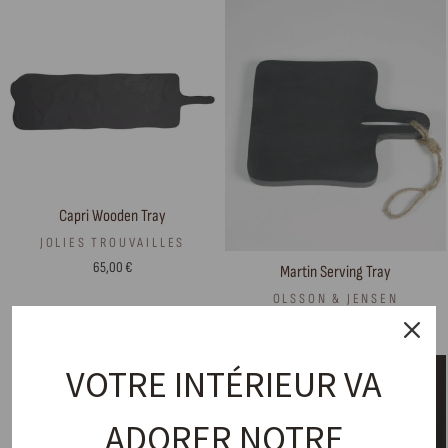
Capri Wooden Tray
JOLIES TROUVAILLES
65,00 €
Martin Serving Tray
OLSSON & JENSEN
18,00 €
VOTRE INTÉRIEUR VA
ADORER NOTRE