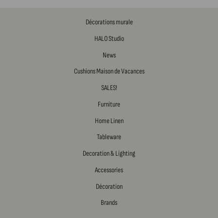
Décorations murale
HALO Studio
News
Cushions Maison de Vacances
SALES!
Furniture
Home Linen
Tableware
Decoration & Lighting
Accessories
Décoration
Brands