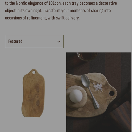
to the Nordic elegance of 101cph, each tray becomes a decorative
object in its own right. Transform your moments of sharing into
occasions of refinement, with swift delivery.
SORT