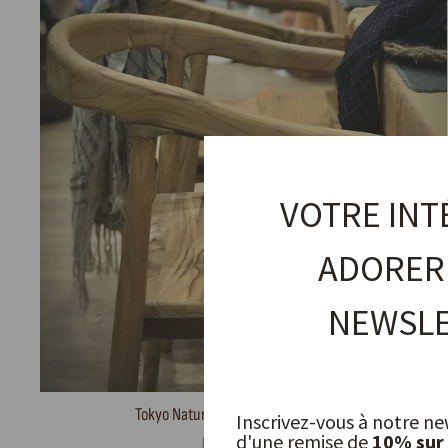
VOTRE INT
ADORER
NEWSLE
Tokyo Natural Chair in Recycled Teak
Inscrivez-vous à notre ne
d'une remise de
10% sur
JOE SAYEGH