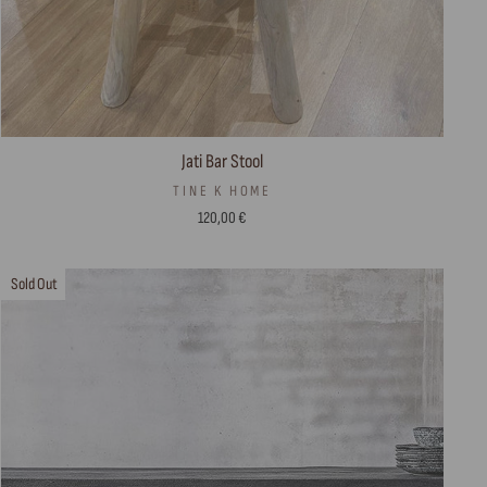
Jati Bar Stool
TINE K HOME
120,00 €
Sold Out