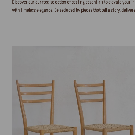
Discover our curated selection of seating essentials to elevate your
with timeless elegance. Be seduced by pieces that tell a story, delivere