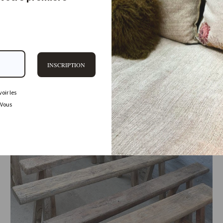
2.170,00 €
Sold Out
INSCRIPTION
oir les
 Vous