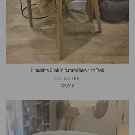
Hiroshima Chair in Natural Recycled Teak
JOE SAYEGH
349,00 €