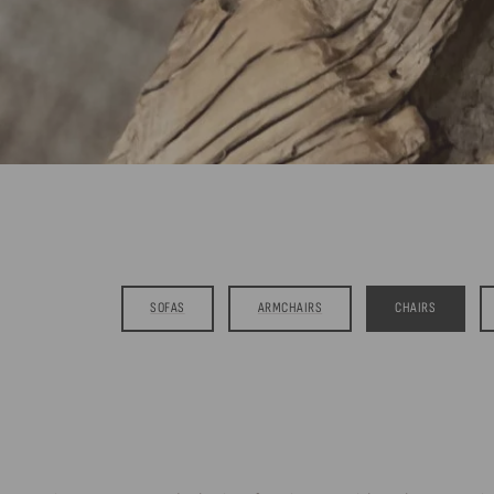
SOFAS
ARMCHAIRS
CHAIRS