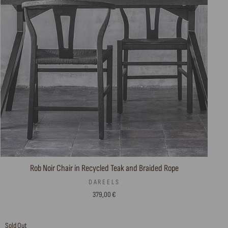
Rob Noir Chair in Recycled Teak and Braided Rope
DAREELS
379,00 €
Sold Out