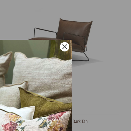
Armchair, Earl Bonanza Dark Tan
JESS DESIGN