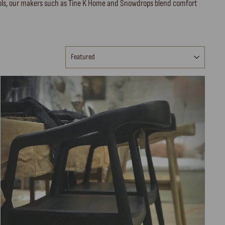
stools, our makers such as Tine K Home and Snowdrops blend comfort
SORT