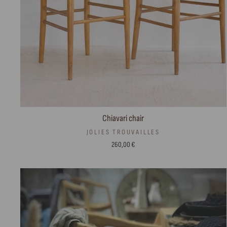
Chiavari chair
JOLIES TROUVAILLES
260,00 €