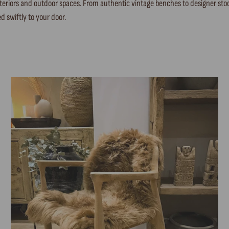
 interiors and outdoor spaces. From authentic vintage benches to designer 
d swiftly to your door.