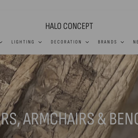
HALO CONCEPT
LIGHTING
DECORATION
BRANDS
N
IRS, ARMCHAIRS & BEN