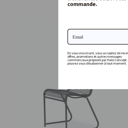
commande.
349,00 €
En vous inscrivant, vous acceptez de recev
offres, promotions et autres messages
commerciaux proposés par Halo Concept.
pouvez vous désabonner à tout moment.