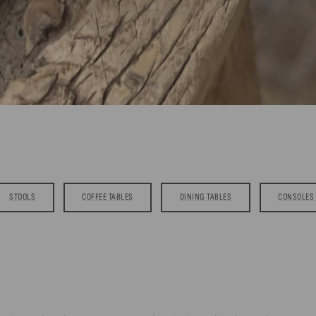
STOOLS
COFFEE TABLES
DINING TABLES
CONSOLES 