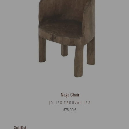
Naga Chair
JOLIES TROUVAILLES
576,00 €
Sold Out