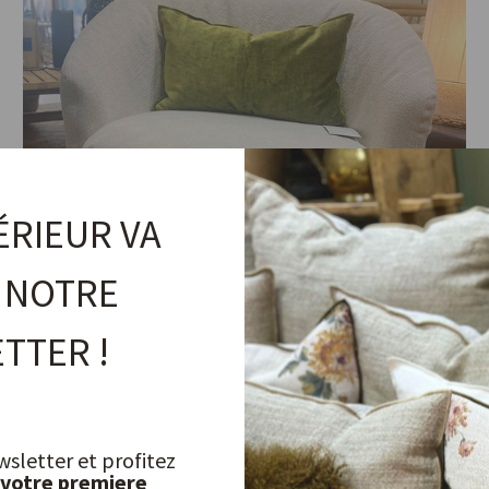
ÉRIEUR VA
 NOTRE
TTER !
Boho Twist Armchair
wsletter et profitez
 votre premiere
MAISON DE VACANCES