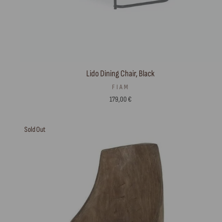
Lido Dining Chair, Black
FIAM
179,00 €
Sold Out