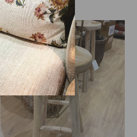
from 2.275,00 €
Sold Out