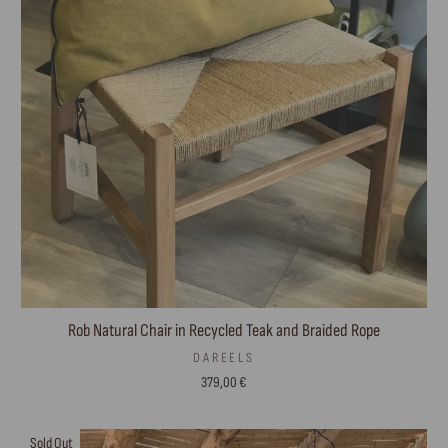
Rob Natural Chair in Recycled Teak and Braided Rope
DAREELS
379,00 €
Sold Out