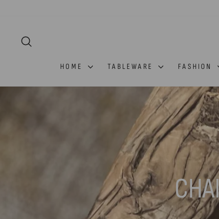
Skip
to
content
SEARCH
HOME
TABLEWARE
FASHION
CHA