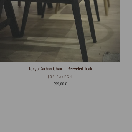
Tokyo Carbon Chair in Recycled Teak
JOE SAYEGH
399,00 €