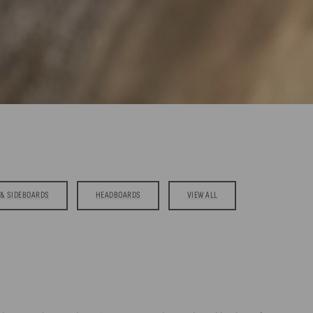
& SIDEBOARDS
HEADBOARDS
VIEW ALL