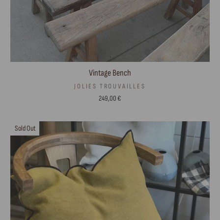
Vintage Bench
JOLIES TROUVAILLES
249,00 €
Sold Out