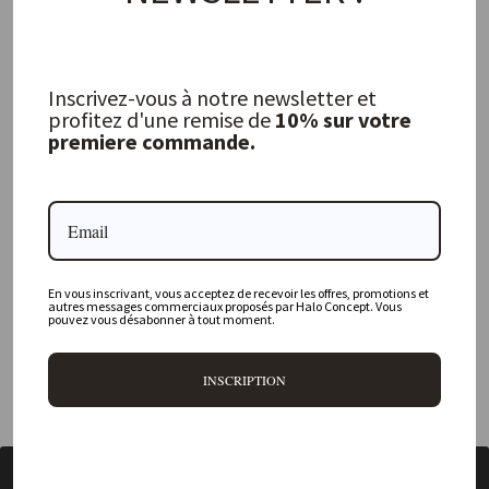
FREQUENTLY ASKED QUESTIONS
Inscrivez-vous à notre newsletter et
profitez d'une remise de
10% sur votre
premiere commande.
Where is your physical store located?
Are all your products available online?
Do you offer personalized decorating advice?
Can I return an item?
En vous inscrivant, vous acceptez de recevoir les offres, promotions et
autres messages commerciaux proposés par Halo Concept. Vous
pouvez vous désabonner à tout moment.
What are your delivery times?
INSCRIPTION
BACK TO DRAGON DIFFUSION