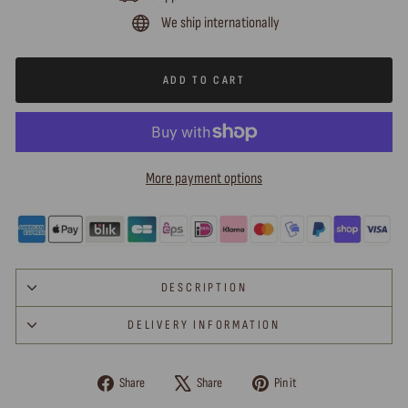
We ship internationally
ADD TO CART
More payment options
DESCRIPTION
DELIVERY INFORMATION
Share
Tweet
Pin
Share
Share
Pin it
on
on
on