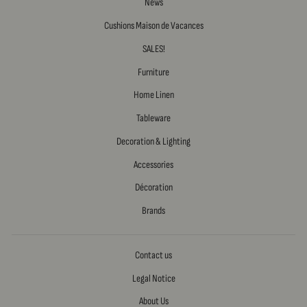
News
Cushions Maison de Vacances
SALES!
Furniture
Home Linen
Tableware
Decoration & Lighting
Accessories
Décoration
Brands
Contact us
Legal Notice
About Us