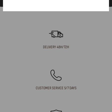
DELIVERY 48H/72H
CUSTOMER SERVICE 5/7 DAYS