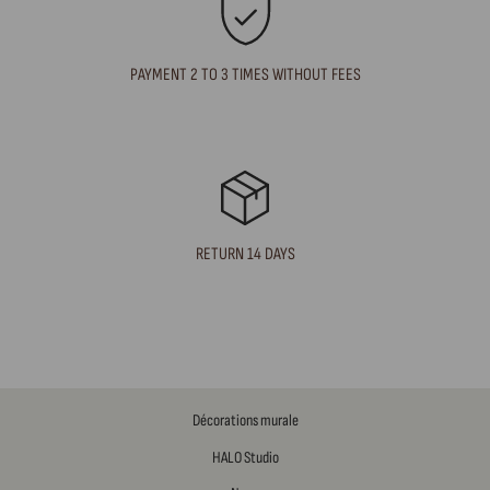
PAYMENT 2 TO 3 TIMES WITHOUT FEES
RETURN 14 DAYS
Décorations murale
HALO Studio