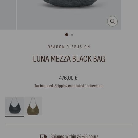
CLOSE
(ESC)
DRAGON DIFFUSION
LUNA MEZZA BLACK BAG
Regular
476,00 €
price
Tax included.
Shipping
calculated at checkout.
Shipped within 24-48 hours