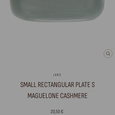
CLO
(ES
JARS
SMALL RECTANGULAR PLATE S
MAGUELONE CASHMERE
Regular
20,50 €