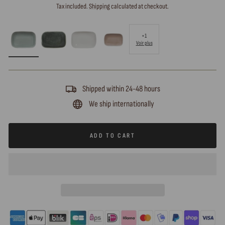
price
Tax included.
Shipping
calculated at checkout.
+1
Voir plus
Shipped within 24-48 hours
We ship internationally
ADD TO CART