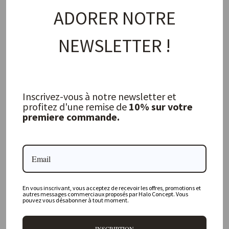
ADORER NOTRE
NEWSLETTER !
Small Rectangular Plate S Maguelone
Cashmere
JARS
20,50 €
Inscrivez-vous à notre newsletter et
profitez d'une remise de
10% sur votre
premiere commande.
FREQUENTLY ASKED QUESTIONS
Where is your physical store located?
En vous inscrivant, vous acceptez de recevoir les offres, promotions et
Are all your products available online?
autres messages commerciaux proposés par Halo Concept. Vous
pouvez vous désabonner à tout moment.
Do you offer personalized decorating advice?
INSCRIPTION