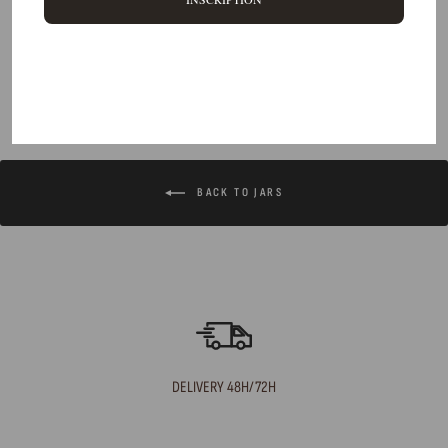
Can I return an item?
What are your delivery times?
BACK TO JARS
DELIVERY 48H/72H