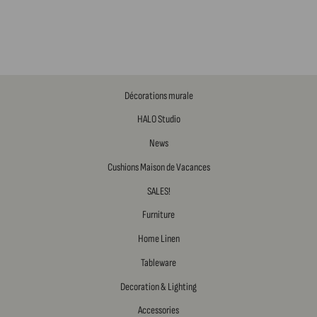
Décorations murale
HALO Studio
News
Cushions Maison de Vacances
SALES!
Furniture
Home Linen
Tableware
Decoration & Lighting
Accessories