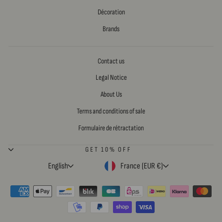
Décoration
Brands
Contact us
Legal Notice
About Us
Terms and conditions of sale
Formulaire de rétractation
GET 10% OFF
LANGUAGE
CURRENCY
English
France (EUR €)