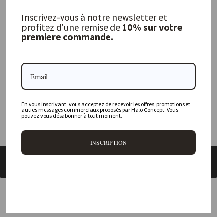
Where is your physical store located?
Inscrivez-vous à notre newsletter et
profitez d'une remise de
10% sur votre
Are all your products available online?
premiere commande.
Do you offer personalized decorating advice?
Can I return an item?
What are your delivery times?
En vous inscrivant, vous acceptez de recevoir les offres, promotions et
autres messages commerciaux proposés par Halo Concept. Vous
pouvez vous désabonner à tout moment.
INSCRIPTION
BACK TO UTENSILS