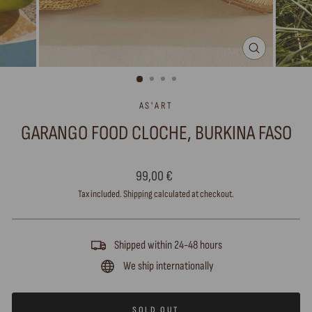
CLOSE
(ESC)
AS'ART
GARANGO FOOD CLOCHE, BURKINA FASO
Regular
99,00 €
price
Tax included.
Shipping
calculated at checkout.
Shipped within 24-48 hours
We ship internationally
SOLD OUT