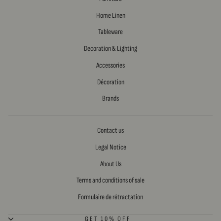
Home Linen
Tableware
Decoration & Lighting
Accessories
Décoration
Brands
Contact us
Legal Notice
About Us
Terms and conditions of sale
Formulaire de rétractation
GET 10% OFF