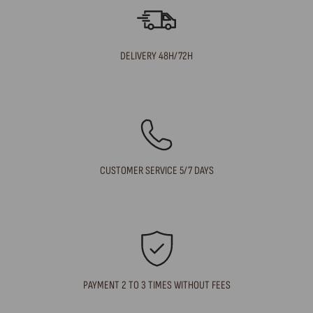
DELIVERY 48H/72H
CUSTOMER SERVICE 5/7 DAYS
PAYMENT 2 TO 3 TIMES WITHOUT FEES