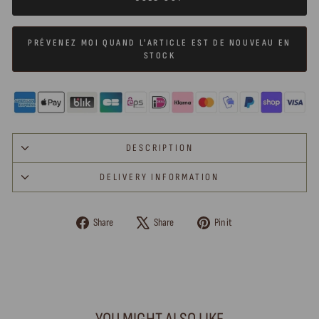
PRÉVENEZ MOI QUAND L'ARTICLE EST DE NOUVEAU EN
STOCK
DESCRIPTION
DELIVERY INFORMATION
Share
Tweet
Pin
Share
Share
Pin it
on
on
on
Facebook
X
Pinterest