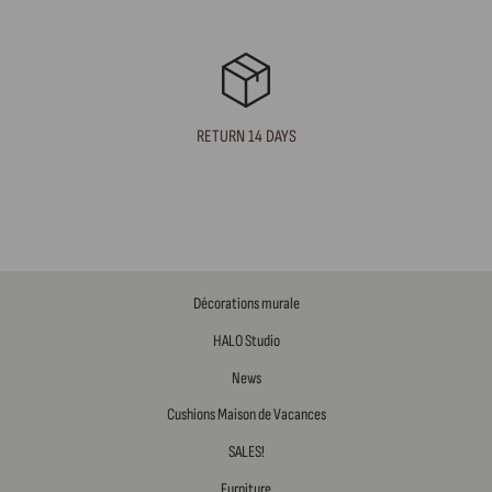
RETURN 14 DAYS
Décorations murale
HALO Studio
News
Cushions Maison de Vacances
SALES!
Furniture