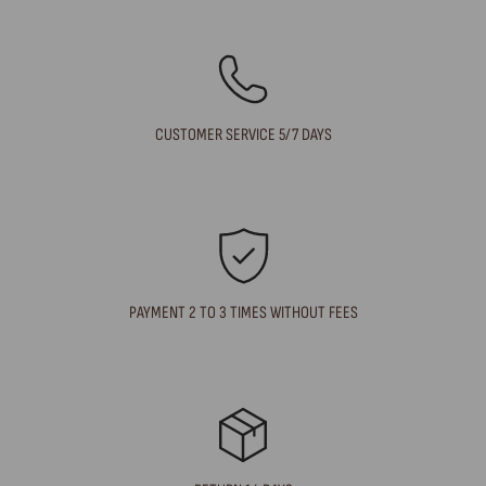
CUSTOMER SERVICE 5/7 DAYS
PAYMENT 2 TO 3 TIMES WITHOUT FEES