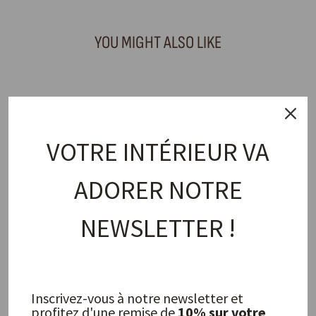
YOU MIGHT ALSO LIKE
Table art
VOTRE INTÉRIEUR VA
ADORER NOTRE
NEWSLETTER !
Taranto dessert plate, glazed
stoneware
TELL ME MORE
17,00 €
Inscrivez-vous à notre newsletter et
profitez d'une remise de
10% sur votre