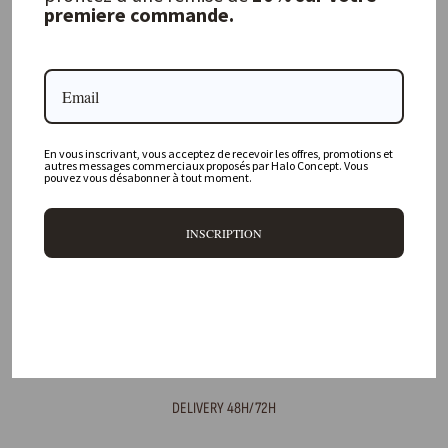
premiere commande.
FREQUENTLY ASKED QUESTIONS
Where is your physical store located?
Are all your products available online?
En vous inscrivant, vous acceptez de recevoir les offres, promotions et
autres messages commerciaux proposés par Halo Concept. Vous
pouvez vous désabonner à tout moment.
Do you offer personalized decorating advice?
Can I return an item?
INSCRIPTION
What are your delivery times?
DELIVERY 48H/72H