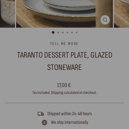
CLOSE
(ESC)
TELL ME MORE
TARANTO DESSERT PLATE, GLAZED
STONEWARE
Regular
17,00 €
price
Tax included.
Shipping
calculated at checkout.
Shipped within 24-48 hours
We ship internationally