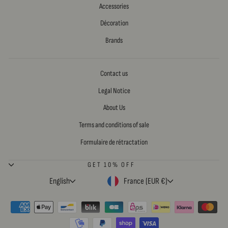
Accessories
Décoration
Brands
Contact us
Legal Notice
About Us
Terms and conditions of sale
Formulaire de rétractation
GET 10% OFF
LANGUAGE
CURRENCY
English
France (EUR €)