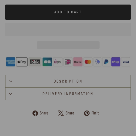
ADD TO CART
DESCRIPTION
DELIVERY INFORMATION
Share
Tweet
Pin
Share
Share
Pin it
on
on
on
Facebook
X
Pinterest