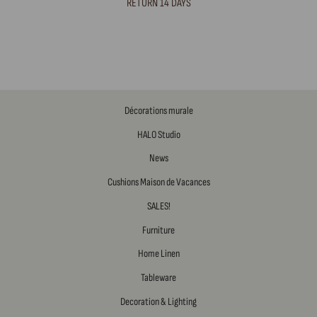
RETURN 14 DAYS
Décorations murale
HALO Studio
News
Cushions Maison de Vacances
SALES!
Furniture
Home Linen
Tableware
Decoration & Lighting