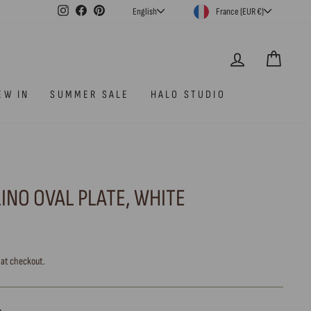
CURRENCY
LANGUAGE
Instagram
Facebook
Pinterest
France (EUR €)
English
LOG IN
CAR
EW IN
SUMMER SALE
HALO STUDIO
INO OVAL PLATE, WHITE
 at checkout.