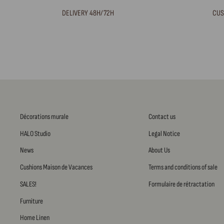
DELIVERY 48H/72H
CUS
Décorations murale
Contact us
HALO Studio
Legal Notice
News
About Us
Cushions Maison de Vacances
Terms and conditions of sale
SALES!
Formulaire de rétractation
Furniture
Home Linen