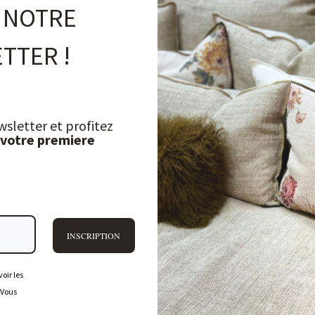
 NOTRE
TTER !
wsletter et profitez
 votre premiere
INSCRIPTION
oir les
 Vous
FREQUENTLY ASKED QUESTIONS