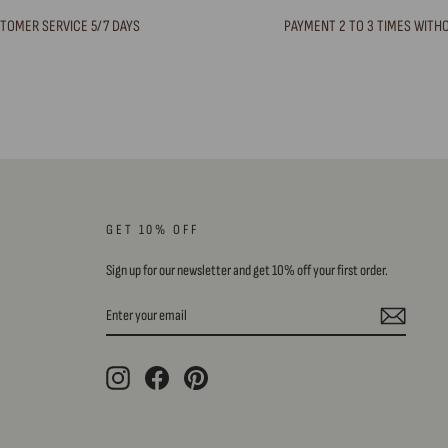
TOMER SERVICE 5/7 DAYS
PAYMENT 2 TO 3 TIMES WITH
GET 10% OFF
Sign up for our newsletter and get 10% off your first order.
ENTER
SUBSCRIBE
YOUR
EMAIL
Instagram
Facebook
Pinterest