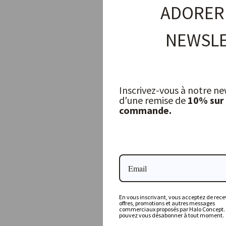
ADORER
NEWSLE
Inscrivez-vous à notre ne
d'une remise de
10% sur
commande.
Large Porcelino Oval plate, white
JOLIES TROUVAILLES
11,50 €
En vous inscrivant, vous acceptez de recev
offres, promotions et autres messages
commerciaux proposés par Halo Concept.
pouvez vous désabonner à tout moment.