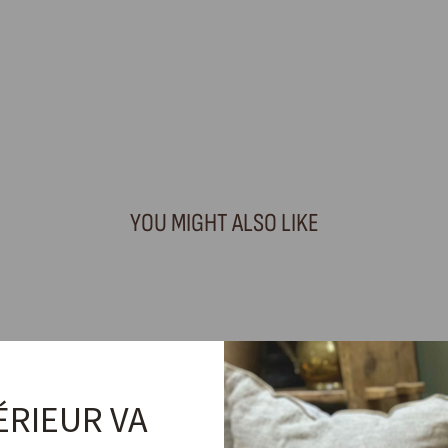
YOU MIGHT ALSO LIKE
ÉRIEUR VA