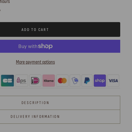
 hours
y
ADD TO CART
More payment options
DESCRIPTION
DELIVERY INFORMATION