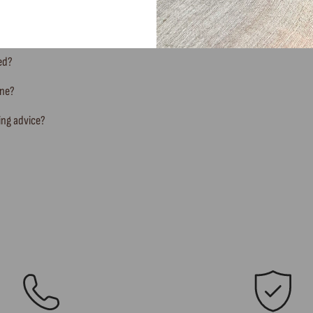
ted?
ine?
ing advice?