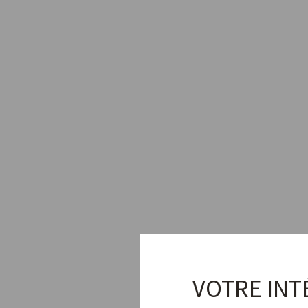
VOTRE INT