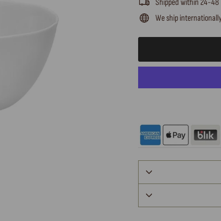
Shipped within 24-48
We ship internationall