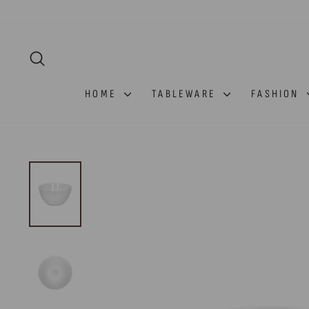
Skip
to
content
SEARCH
HOME
TABLEWARE
FASHION