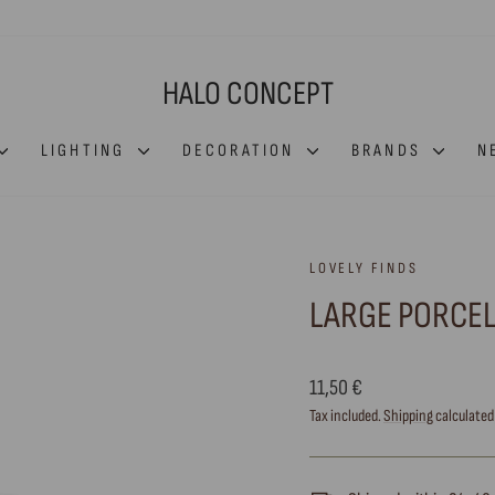
HALO CONCEPT
LIGHTING
DECORATION
BRANDS
N
LOVELY FINDS
LARGE PORCEL
Regular
11,50 €
price
Tax included.
Shipping
calculated