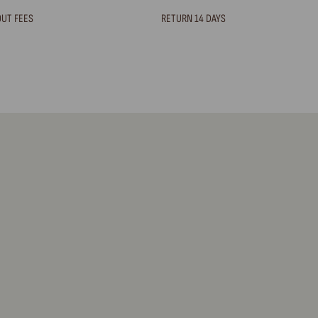
OUT FEES
RETURN 14 DAYS