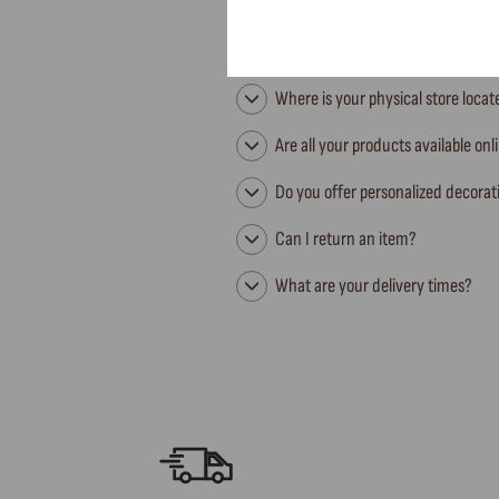
Where is your physical store loca
Are all your products available onl
Do you offer personalized decorat
Can I return an item?
What are your delivery times?