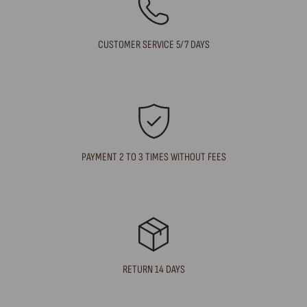
CUSTOMER SERVICE 5/7 DAYS
PAYMENT 2 TO 3 TIMES WITHOUT FEES
RETURN 14 DAYS