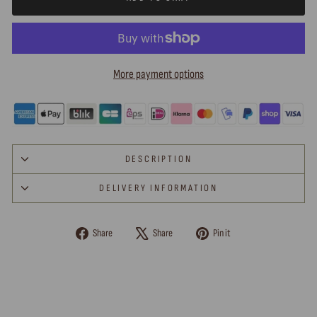
More payment options
DESCRIPTION
DELIVERY INFORMATION
Share
Tweet
Pin
Share
Share
Pin it
on
on
on
Facebook
X
Pinterest