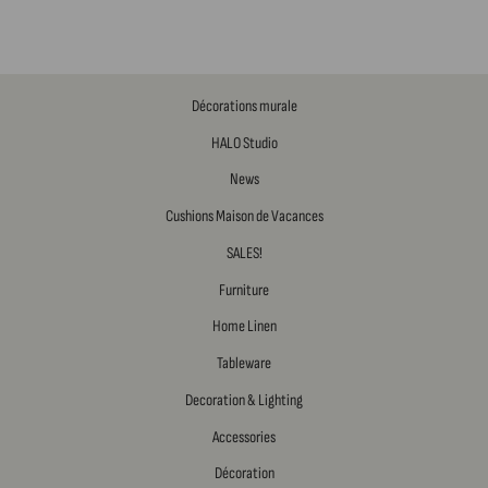
Décorations murale
HALO Studio
News
Cushions Maison de Vacances
SALES!
Furniture
Home Linen
Tableware
Decoration & Lighting
Accessories
Décoration