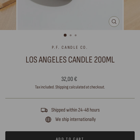
CLOSE
(ESC)
P.F. CANDLE CO.
LOS ANGELES CANDLE 200ML
Regular
32,00 €
price
Tax included.
Shipping
calculated at checkout.
Shipped within 24-48 hours
We ship internationally
ADD TO CART