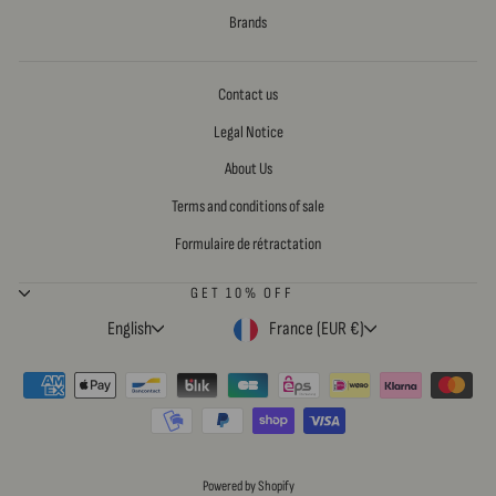
Brands
Contact us
Legal Notice
About Us
Terms and conditions of sale
Formulaire de rétractation
GET 10% OFF
LANGUAGE
CURRENCY
English
France (EUR €)
Powered by Shopify