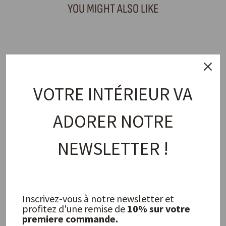
YOU MIGHT ALSO LIKE
VOTRE INTÉRIEUR VA
ADORER NOTRE
NEWSLETTER !
Los Angeles Candle 200ml
P.F. CANDLE CO.
32,00 €
Inscrivez-vous à notre newsletter et
profitez d'une remise de
10% sur votre
FREQUENTLY ASKED QUESTIONS
premiere commande.