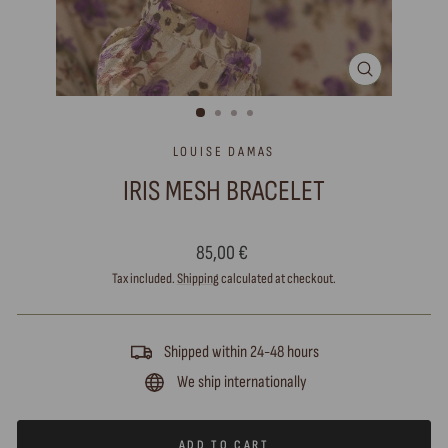
CLOSE
(ESC)
LOUISE DAMAS
IRIS MESH BRACELET
Regular
85,00 €
price
Tax included.
Shipping
calculated at checkout.
Shipped within 24-48 hours
We ship internationally
ADD TO CART