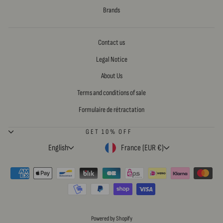
Brands
Contact us
Legal Notice
About Us
Terms and conditions of sale
Formulaire de rétractation
GET 10% OFF
LANGUAGE
CURRENCY
English
France (EUR €)
Powered by Shopify