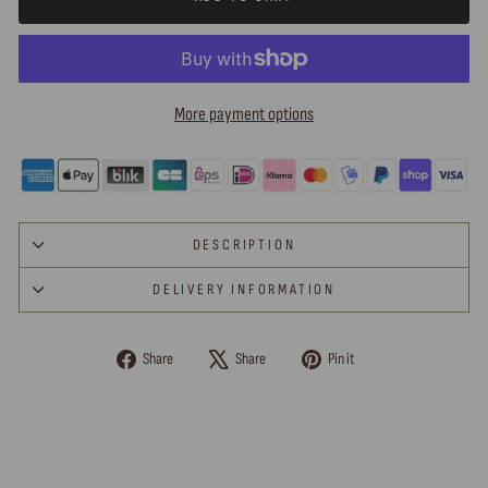
More payment options
DESCRIPTION
DELIVERY INFORMATION
Share
Tweet
Pin
Share
Share
Pin it
on
on
on
Facebook
X
Pinterest