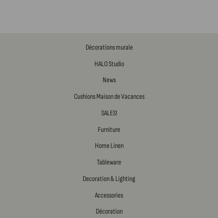
Décorations murale
HALO Studio
News
Cushions Maison de Vacances
SALES!
Furniture
Home Linen
Tableware
Decoration & Lighting
Accessories
Décoration