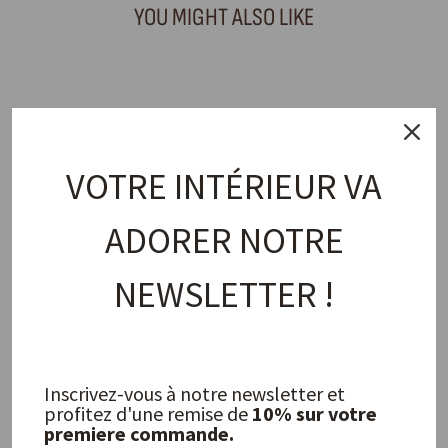
YOU MIGHT ALSO LIKE
PROMO
VOTRE INTÉRIEUR VA
ADORER NOTRE
NEWSLETTER !
Iris Mesh Bracelet
LOUISE DAMAS
85,00 €
Inscrivez-vous à notre newsletter et
profitez d'une remise de
10% sur votre
FREQUENTLY ASKED QUESTIONS
premiere commande.