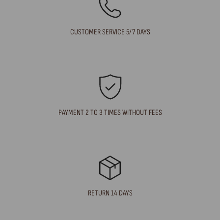
CUSTOMER SERVICE 5/7 DAYS
PAYMENT 2 TO 3 TIMES WITHOUT FEES
RETURN 14 DAYS