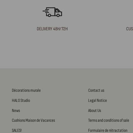
DELIVERY 48H/72H
CUS
Décorations murale
Contact us
HALO Studio
Legal Notice
News
About Us
Cushions Maison de Vacances
Terms and conditions of sale
SALES!
Formulaire de rétractation