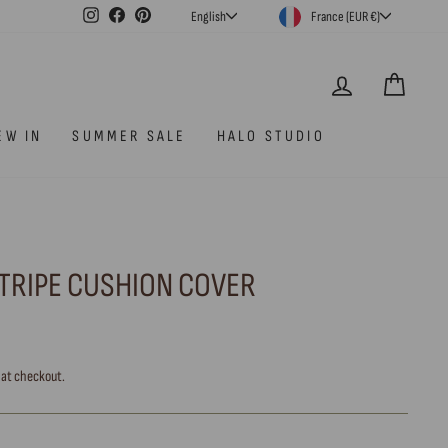
CURRENCY
LANGUAGE
Instagram
Facebook
Pinterest
France (EUR €)
English
LOG IN
CAR
EW IN
SUMMER SALE
HALO STUDIO
TRIPE CUSHION COVER
 at checkout.