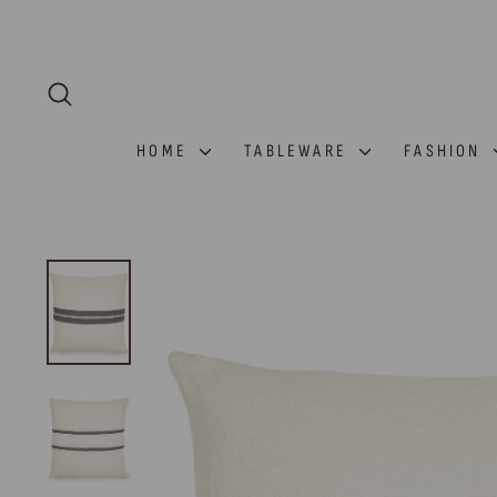
Skip
to
content
SEARCH
HOME
TABLEWARE
FASHION