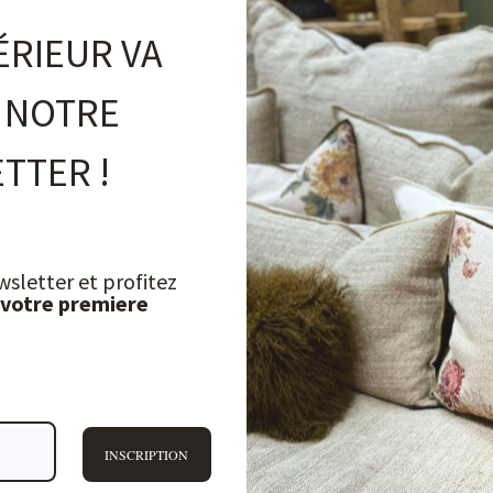
ÉRIEUR VA
 NOTRE
TTER !
wsletter et profitez
 votre premiere
INSCRIPTION