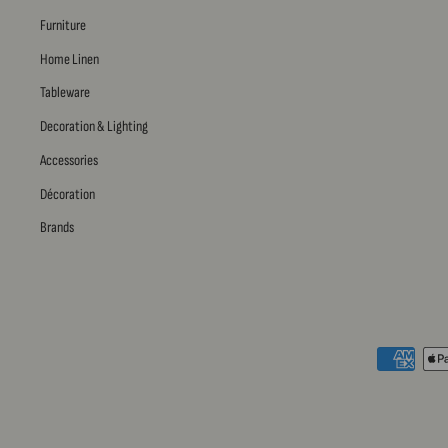
Furniture
Home Linen
Tableware
Decoration & Lighting
Accessories
Décoration
Brands