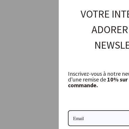
VOTRE INT
ADORER
NEWSLE
Inscrivez-vous à notre ne
d'une remise de
10% sur
commande.
Patagonian Stripe Cushion Cover
LIBECO
109,00 €