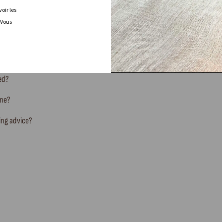
oir les
 Vous
FREQUENTLY ASKED QUESTIONS
ted?
ine?
ing advice?