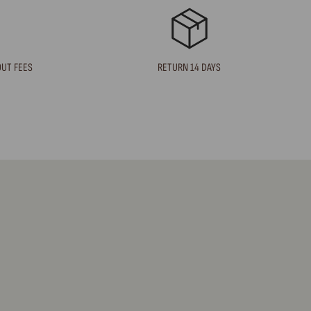
OUT FEES
RETURN 14 DAYS