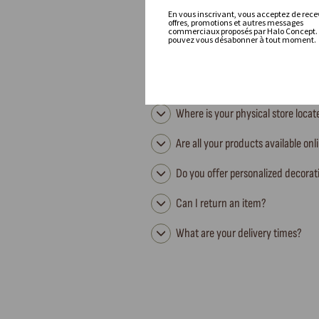
En vous inscrivant, vous acceptez de recev
offres, promotions et autres messages
commerciaux proposés par Halo Concept.
pouvez vous désabonner à tout moment.
Where is your physical store loca
Are all your products available onl
Do you offer personalized decorat
Can I return an item?
What are your delivery times?