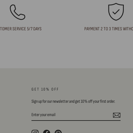
TOMER SERVICE 5/7 DAYS
PAYMENT 2 TO 3 TIMES WITH
GET 10% OFF
Sign up for our newsletter and get 10% off your first order.
ENTER
SUBSCRIBE
YOUR
EMAIL
Instagram
Facebook
Pinterest