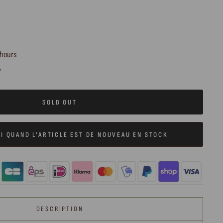
 hours
y
SOLD OUT
I QUAND L'ARTICLE EST DE NOUVEAU EN STOCK
DESCRIPTION