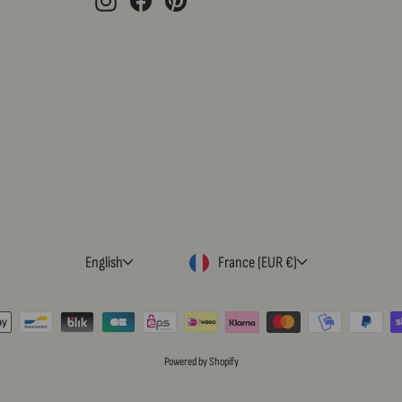
LANGUAGE
CURRENCY
English
France (EUR €)
Powered by Shopify