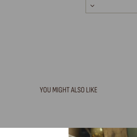
YOU MIGHT ALSO LIKE