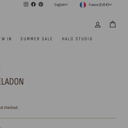
CURRENCY
LANGUAGE
Instagram
Facebook
Pinterest
France (EUR €)
English
LOG IN
CAR
EW IN
SUMMER SALE
HALO STUDIO
E
CELADON
 at checkout.