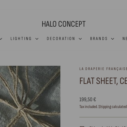
HALO CONCEPT
LIGHTING
DECORATION
BRANDS
N
LA DRAPERIE FRANÇAIS
FLAT SHEET, 
Regular
199,50 €
price
Tax included.
Shipping
calculated