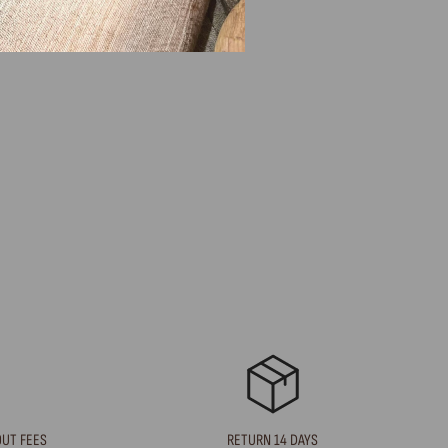
OUT FEES
RETURN 14 DAYS