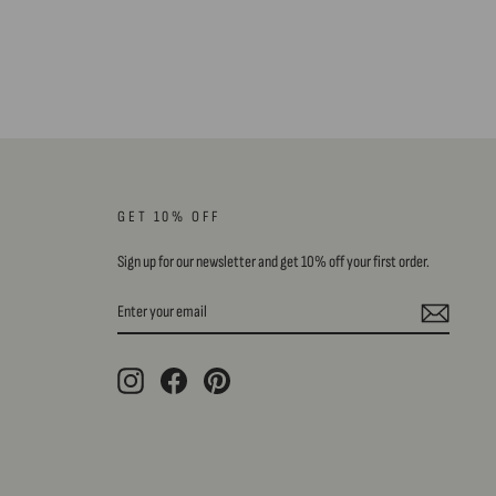
GET 10% OFF
Sign up for our newsletter and get 10% off your first order.
ENTER
SUBSCRIBE
YOUR
EMAIL
Instagram
Facebook
Pinterest