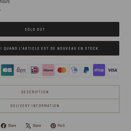
 hours
y
SOLD OUT
I QUAND L'ARTICLE EST DE NOUVEAU EN STOCK
DESCRIPTION
DELIVERY INFORMATION
Share
Tweet
Pin
Share
Share
Pin it