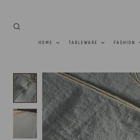
Skip
to
content
SEARCH
HOME
TABLEWARE
FASHION