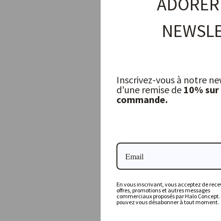
ADORER
NEWSLE
Inscrivez-vous à notre ne
d'une remise de
10% sur
commande.
Flat Sheet, Celadon
LA DRAPERIE FRANÇAISE
199,50 €
En vous inscrivant, vous acceptez de recev
offres, promotions et autres messages
commerciaux proposés par Halo Concept.
pouvez vous désabonner à tout moment.