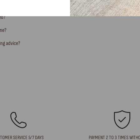
ted?
ine?
ing advice?
TOMER SERVICE 5/7 DAYS
PAYMENT 2 TO 3 TIMES WITH