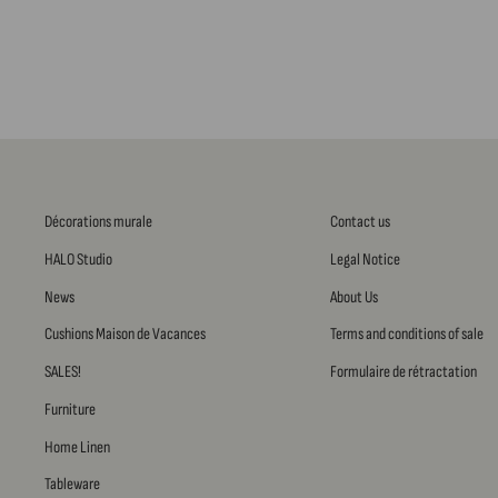
Décorations murale
Contact us
HALO Studio
Legal Notice
News
About Us
Cushions Maison de Vacances
Terms and conditions of sale
SALES!
Formulaire de rétractation
Furniture
Home Linen
Tableware