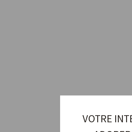
Sold Out
VOTRE INT