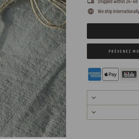
Shipped within 24-48
We ship internationall
PRÉVENEZ MO