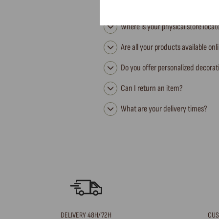
Where is your physical store loca
Are all your products available onl
Do you offer personalized decorat
Can I return an item?
What are your delivery times?
DELIVERY 48H/72H
CUS