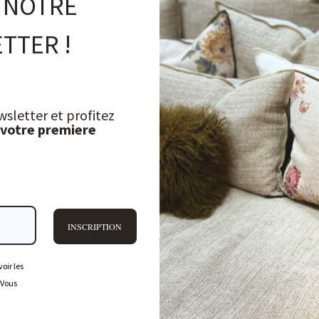
 NOTRE
TTER !
wsletter et profitez
 votre premiere
INSCRIPTION
oir les
FREQUENTLY ASKED QUESTIONS
 Vous