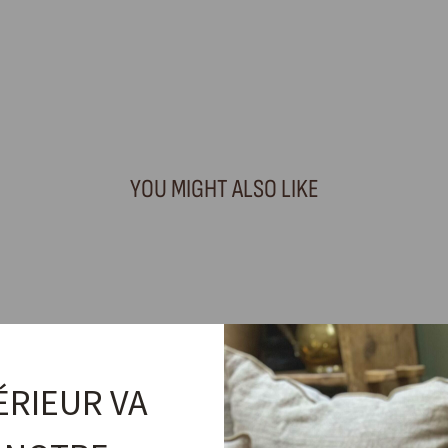
YOU MIGHT ALSO LIKE
ÉRIEUR VA