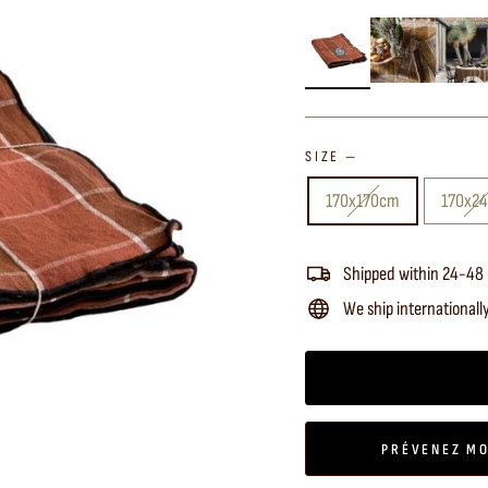
SIZE
—
170x170cm
170x2
Shipped within 24-48
We ship internationall
PRÉVENEZ MO