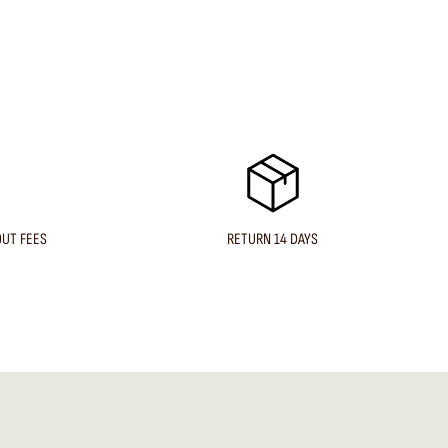
OUT FEES
RETURN 14 DAYS