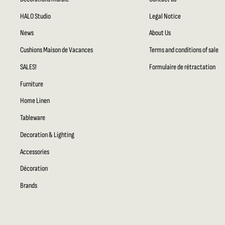
HALO Studio
Legal Notice
News
About Us
Cushions Maison de Vacances
Terms and conditions of sale
SALES!
Formulaire de rétractation
Furniture
Home Linen
Tableware
Decoration & Lighting
Accessories
Décoration
Brands