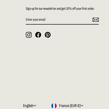
Sign up for our newsletter and get 10% off your first order.
ENTER
SUBSCRIBE
YOUR
EMAIL
Instagram
Facebook
Pinterest
LANGUAGE
CURRENCY
English
France (EUR €)