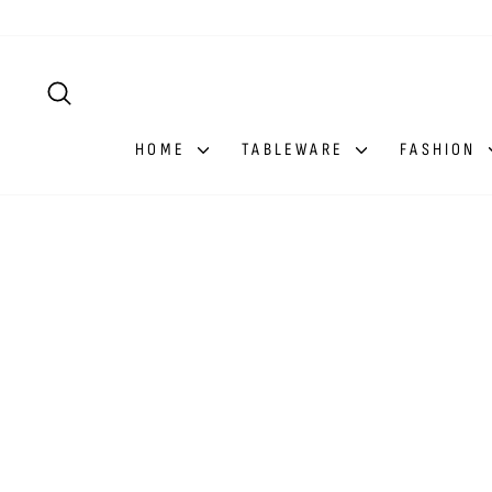
Skip
to
content
SEARCH
HOME
TABLEWARE
FASHION