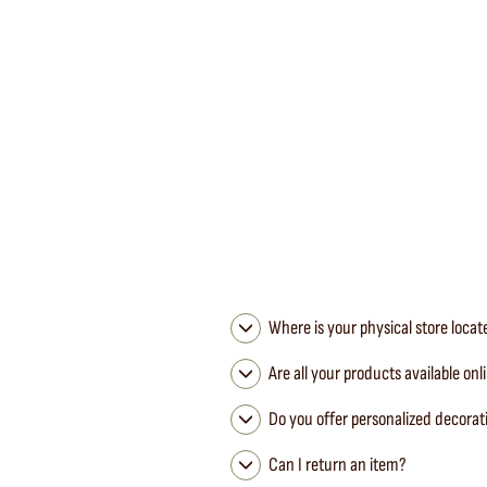
Mimi Nara Canvas Tablecloth Clay / Black Bourdon
MAISON DE VACANCES
from 155,00 €
Where is your physical store loca
Are all your products available onl
Do you offer personalized decorat
Can I return an item?