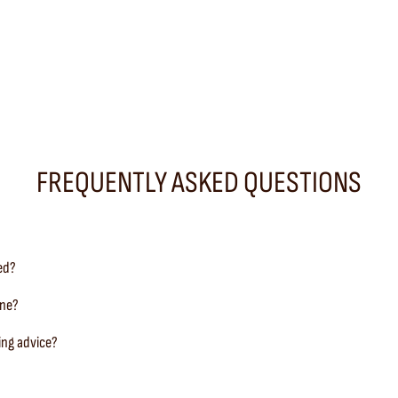
FREQUENTLY ASKED QUESTIONS
ted?
ine?
ing advice?