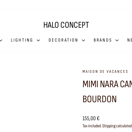
HALO CONCEPT
LIGHTING
DECORATION
BRANDS
N
MAISON DE VACANCES
MIMI NARA CA
BOURDON
Regular
155,00 €
price
Tax included.
Shipping
calculated