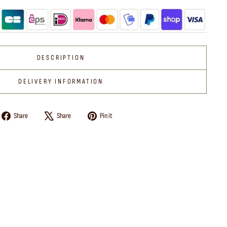
DESCRIPTION
DELIVERY INFORMATION
Share
Tweet
Pin
Share
Share
Pin it
on
on
on
Facebook
X
Pinterest