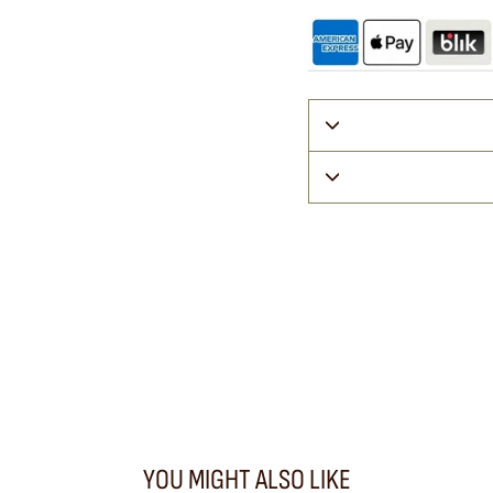
YOU MIGHT ALSO LIKE