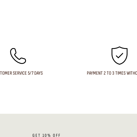
TOMER SERVICE 5/7 DAYS
PAYMENT 2 TO 3 TIMES WITH
GET 10% OFF