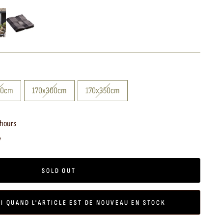
40cm
170x300cm
170x350cm
 hours
y
SOLD OUT
I QUAND L'ARTICLE EST DE NOUVEAU EN STOCK