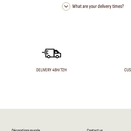
What are your delivery times?
DELIVERY 48H/72H
CUS
Décorations murale
Contact us