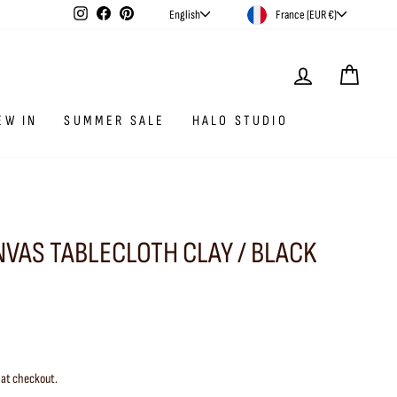
CURRENCY
LANGUAGE
Instagram
Facebook
Pinterest
France (EUR €)
English
LOG IN
CAR
EW IN
SUMMER SALE
HALO STUDIO
NVAS TABLECLOTH CLAY / BLACK
 at checkout.