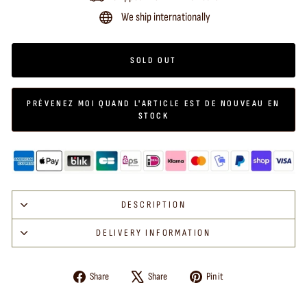
We ship internationally
SOLD OUT
PRÉVENEZ MOI QUAND L'ARTICLE EST DE NOUVEAU EN
STOCK
DESCRIPTION
DELIVERY INFORMATION
Share
Tweet
Pin
Share
Share
Pin it
on
on
on