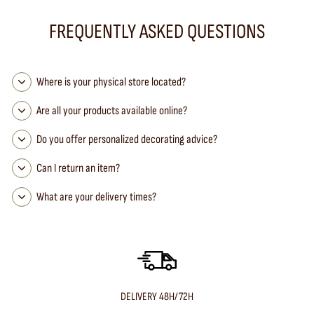
FREQUENTLY ASKED QUESTIONS
Where is your physical store located?
Are all your products available online?
Do you offer personalized decorating advice?
Can I return an item?
What are your delivery times?
DELIVERY 48H/72H