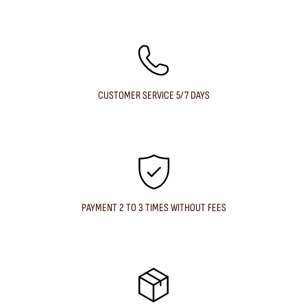
CUSTOMER SERVICE 5/7 DAYS
PAYMENT 2 TO 3 TIMES WITHOUT FEES