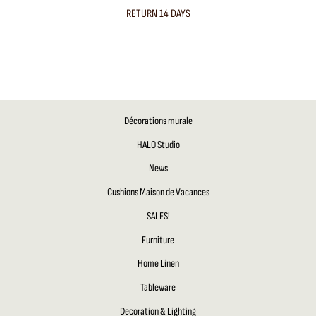
RETURN 14 DAYS
Décorations murale
HALO Studio
News
Cushions Maison de Vacances
SALES!
Furniture
Home Linen
Tableware
Decoration & Lighting