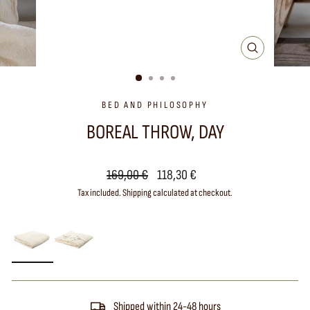
CLOSE
(ESC)
BED AND PHILOSOPHY
BOREAL THROW, DAY
Regular
Sale
169,00 €
118,30 €
price
price
Tax included.
Shipping
calculated at checkout.
Shipped within 24-48 hours