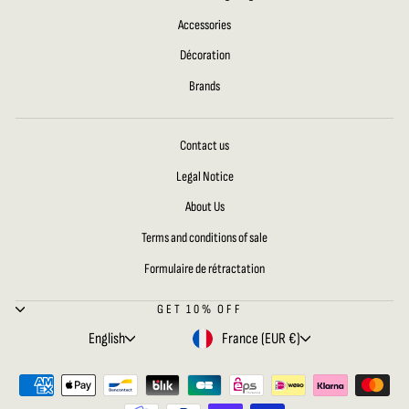
Accessories
Décoration
Brands
Contact us
Legal Notice
About Us
Terms and conditions of sale
Formulaire de rétractation
GET 10% OFF
LANGUAGE
CURRENCY
English
France (EUR €)