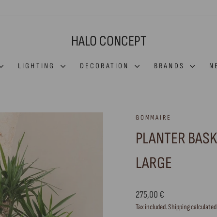
HALO CONCEPT
LIGHTING
DECORATION
BRANDS
N
GOMMAIRE
PLANTER BASK
LARGE
Regular
275,00 €
price
Tax included.
Shipping
calculated