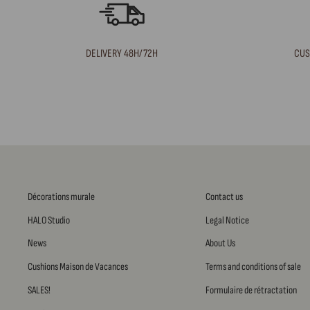
DELIVERY 48H/72H
CUS
Décorations murale
Contact us
HALO Studio
Legal Notice
News
About Us
Cushions Maison de Vacances
Terms and conditions of sale
SALES!
Formulaire de rétractation