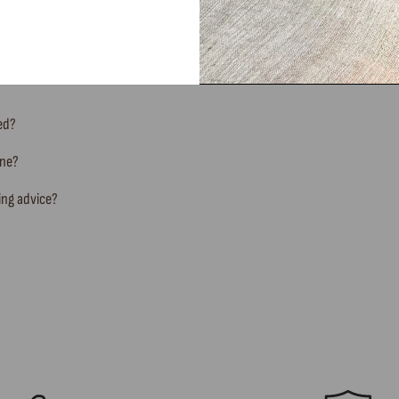
FREQUENTLY ASKED QUESTIONS
ted?
ine?
ing advice?