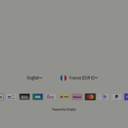
LANGUAGE
CURRENCY
English
France (EUR €)
Powered by Shopify