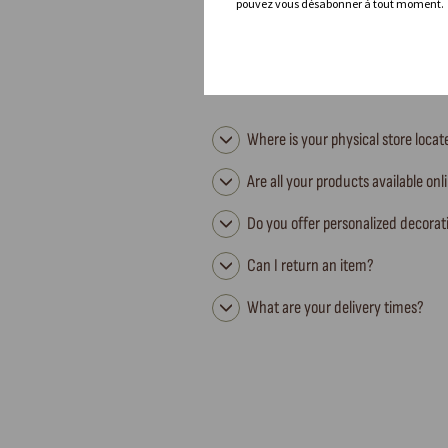
pouvez vous désabonner à tout moment.
Where is your physical store loca
Are all your products available onl
Do you offer personalized decorat
Can I return an item?
What are your delivery times?