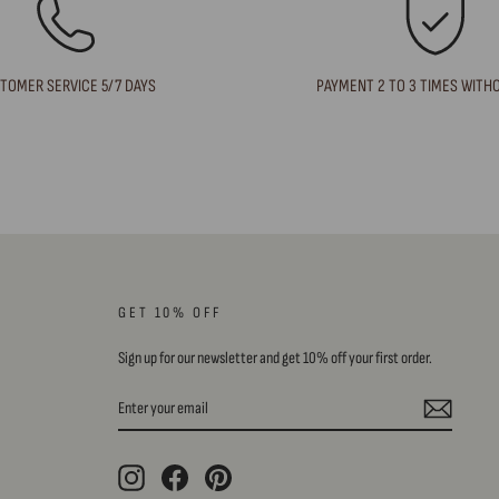
TOMER SERVICE 5/7 DAYS
PAYMENT 2 TO 3 TIMES WITH
GET 10% OFF
Sign up for our newsletter and get 10% off your first order.
ENTER
SUBSCRIBE
YOUR
EMAIL
Instagram
Facebook
Pinterest