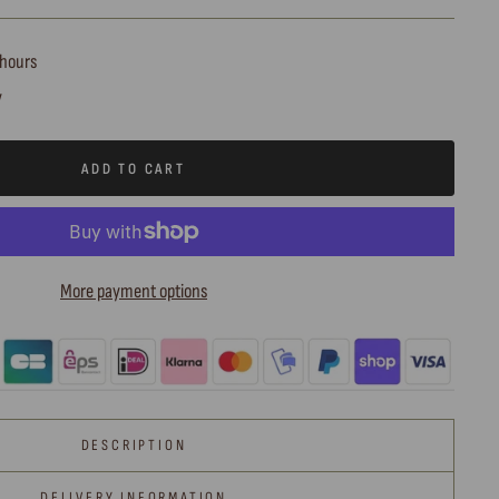
 hours
y
ADD TO CART
More payment options
DESCRIPTION
DELIVERY INFORMATION