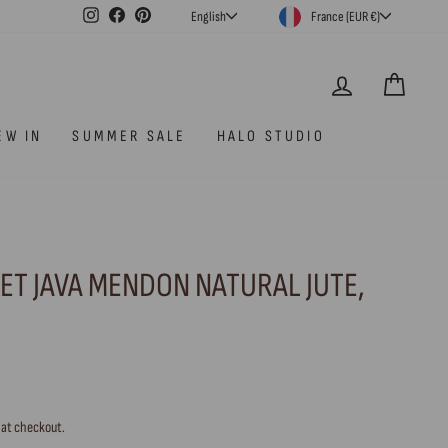
CURRENCY
LANGUAGE
Instagram
Facebook
Pinterest
France (EUR €)
English
LOG IN
CAR
EW IN
SUMMER SALE
HALO STUDIO
ET JAVA MENDON NATURAL JUTE,
 at checkout.