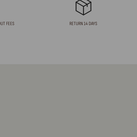
OUT FEES
RETURN 14 DAYS