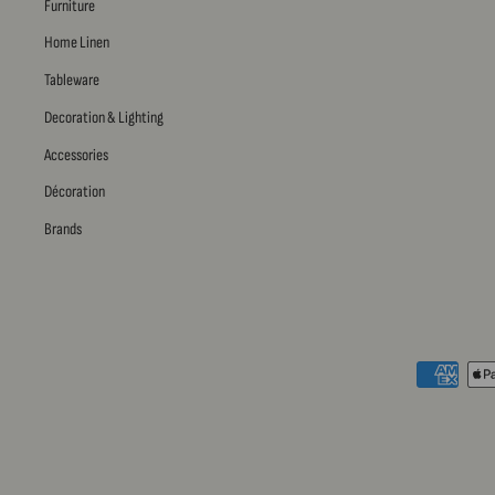
Furniture
Home Linen
Tableware
Decoration & Lighting
Accessories
Décoration
Brands