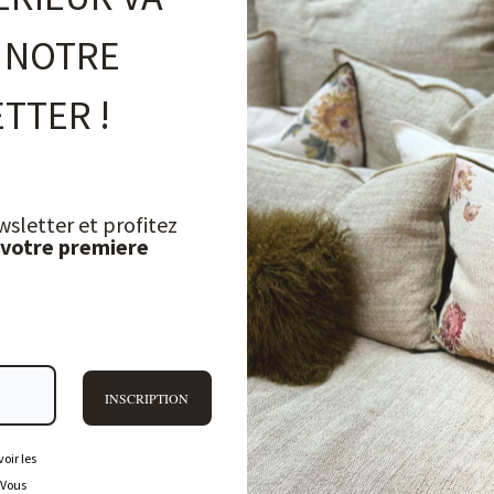
 NOTRE
TTER !
wsletter et profitez
 votre premiere
INSCRIPTION
oir les
 Vous