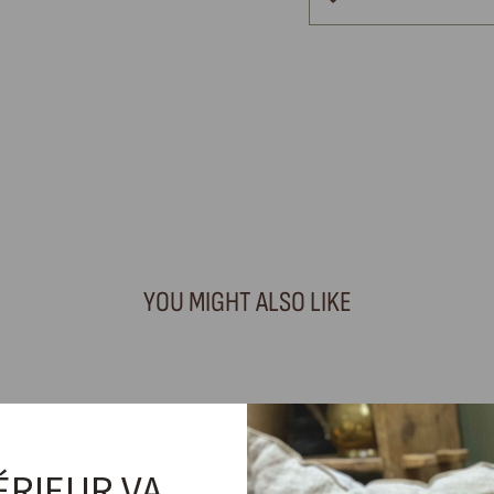
YOU MIGHT ALSO LIKE
ÉRIEUR VA