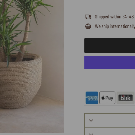
Shipped within 24-48
We ship internationall