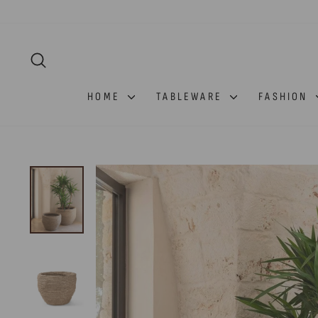
Skip
to
content
SEARCH
HOME
TABLEWARE
FASHION