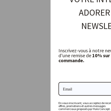
ADORER
NEWSLE
Inscrivez-vous à notre ne
d'une remise de
10% sur
commande.
Planter Basket Java Mendon Natural Jute, Large
GOMMAIRE
275,00 €
En vous inscrivant, vous acceptez de recev
offres, promotions et autres messages
commerciaux proposés par Halo Concept.