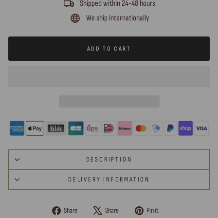
Shipped within 24-48 hours
We ship internationally
ADD TO CART
DESCRIPTION
DELIVERY INFORMATION
Share
Tweet
Pin
Share
Share
Pin it