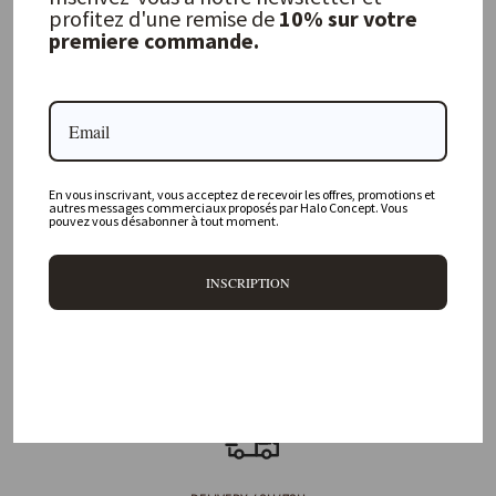
profitez d'une remise de
10% sur votre
premiere commande.
FREQUENTLY ASKED QUESTIONS
Where is your physical store located?
En vous inscrivant, vous acceptez de recevoir les offres, promotions et
Are all your products available online?
autres messages commerciaux proposés par Halo Concept. Vous
pouvez vous désabonner à tout moment.
Do you offer personalized decorating advice?
INSCRIPTION
Can I return an item?
What are your delivery times?