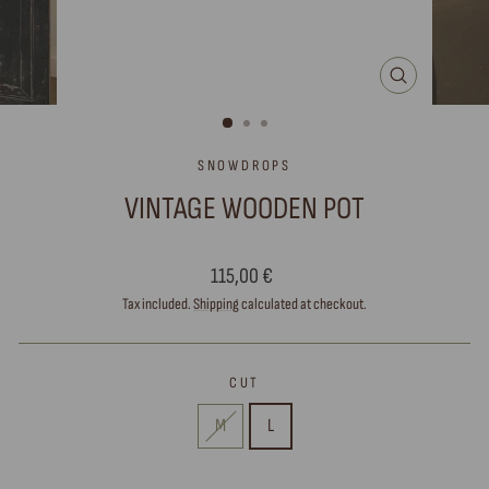
CLOSE
(ESC)
SNOWDROPS
VINTAGE WOODEN POT
Regular
115,00 €
price
Tax included.
Shipping
calculated at checkout.
CUT
M
L