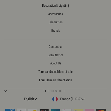
Decoration & Lighting
Accessories
Décoration
Brands
Contact us
Legal Notice
About Us
Terms and conditions of sale
Formulaire de rétractation
GET 10% OFF
LANGUAGE
CURRENCY
English
France (EUR €)