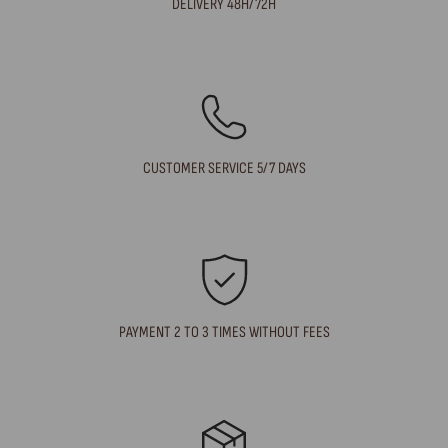
DELIVERY 48H/72H
CUSTOMER SERVICE 5/7 DAYS
PAYMENT 2 TO 3 TIMES WITHOUT FEES