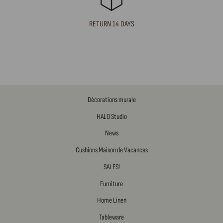
RETURN 14 DAYS
Décorations murale
HALO Studio
News
Cushions Maison de Vacances
SALES!
Furniture
Home Linen
Tableware