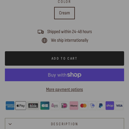
COLOR
Cream
Shipped within 24-48 hours
We ship internationally
ADD TO CART
More payment options
DESCRIPTION