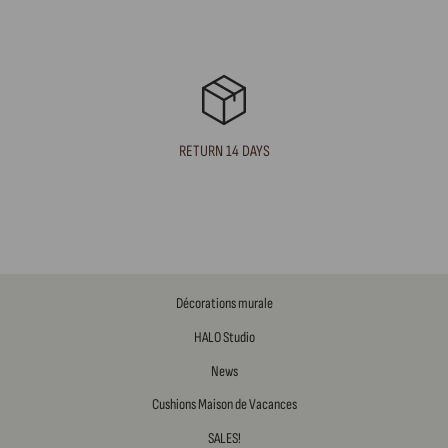
RETURN 14 DAYS
Décorations murale
HALO Studio
News
Cushions Maison de Vacances
SALES!