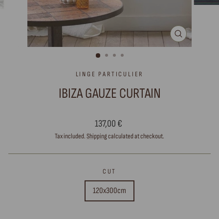
CLOSE
(ESC)
LINGE PARTICULIER
IBIZA GAUZE CURTAIN
Regular
137,00 €
price
Tax included.
Shipping
calculated at checkout.
CUT
120x300cm