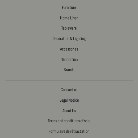
Furniture
Home Linen
Tableware
Decoration & Lighting
Accessories
Décoration
Brands
Contact us
Legal Notice
About Us
Terms and conditions of sale
Formulaire de rétractation