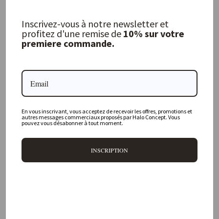
Ibiza Gauze Curtain
Inscrivez-vous à notre newsletter et
LINGE PARTICULIER
profitez d'une remise de
10% sur votre
premiere commande.
137,00 €
FREQUENTLY ASKED QUESTIONS
En vous inscrivant, vous acceptez de recevoir les offres, promotions et
autres messages commerciaux proposés par Halo Concept. Vous
Where is your physical store located?
pouvez vous désabonner à tout moment.
Are all your products available online?
INSCRIPTION
Do you offer personalized decorating advice?
Can I return an item?
What are your delivery times?