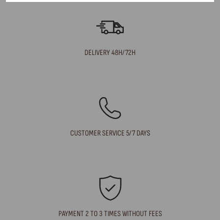
DELIVERY 48H/72H
CUSTOMER SERVICE 5/7 DAYS
PAYMENT 2 TO 3 TIMES WITHOUT FEES