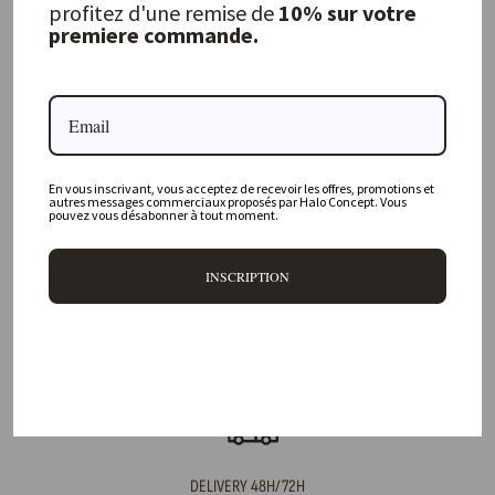
profitez d'une remise de
10% sur votre
premiere commande.
FREQUENTLY ASKED QUESTIONS
Where is your physical store located?
En vous inscrivant, vous acceptez de recevoir les offres, promotions et
Are all your products available online?
autres messages commerciaux proposés par Halo Concept. Vous
pouvez vous désabonner à tout moment.
Do you offer personalized decorating advice?
INSCRIPTION
Can I return an item?
What are your delivery times?
DELIVERY 48H/72H