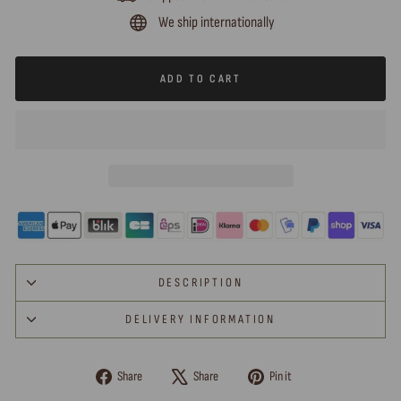
We ship internationally
ADD TO CART
DESCRIPTION
DELIVERY INFORMATION
Share
Tweet
Pin
Share
Share
Pin it
on
on
on