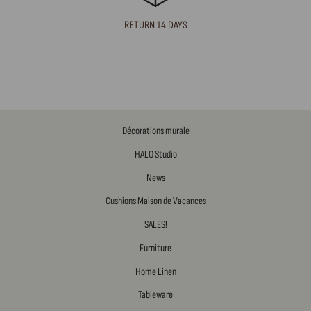
RETURN 14 DAYS
Décorations murale
HALO Studio
News
Cushions Maison de Vacances
SALES!
Furniture
Home Linen
Tableware