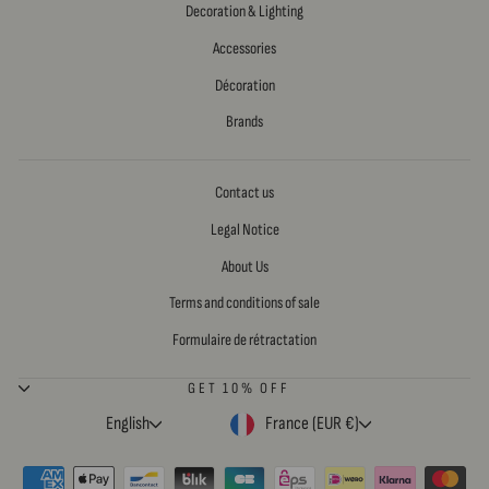
Decoration & Lighting
Accessories
Décoration
Brands
Contact us
Legal Notice
About Us
Terms and conditions of sale
Formulaire de rétractation
GET 10% OFF
LANGUAGE
CURRENCY
English
France (EUR €)