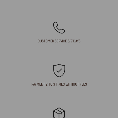
CUSTOMER SERVICE 5/7 DAYS
PAYMENT 2 TO 3 TIMES WITHOUT FEES