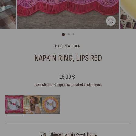
CLOSE
(ESC)
PAO MAISON
NAPKIN RING, LIPS RED
Regular
15,00 €
price
Tax included.
Shipping
calculated at checkout.
Shipped within 24-48 hours