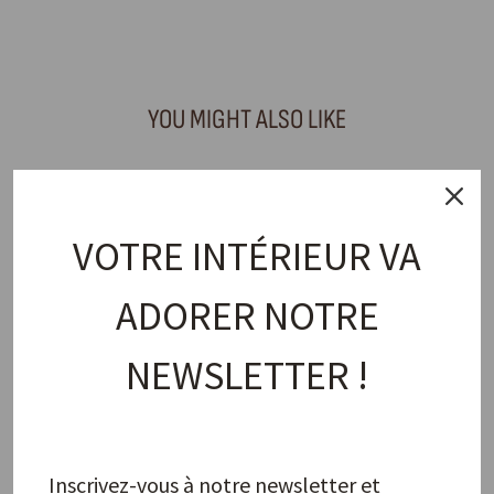
Facebook
X
Pinterest
YOU MIGHT ALSO LIKE
VOTRE INTÉRIEUR VA
ADORER NOTRE
NEWSLETTER !
Napkin Ring, Lips Red
PAO MAISON
15,00 €
Inscrivez-vous à notre newsletter et