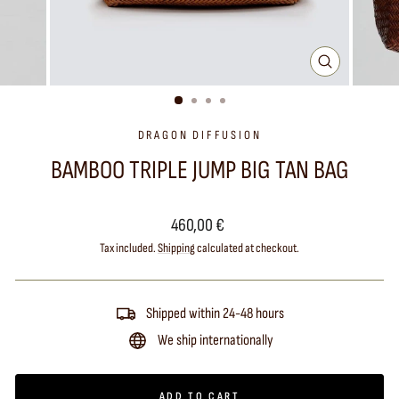
CLOSE
(ESC)
DRAGON DIFFUSION
BAMBOO TRIPLE JUMP BIG TAN BAG
Regular
460,00 €
price
Tax included.
Shipping
calculated at checkout.
Shipped within 24-48 hours
We ship internationally
ADD TO CART