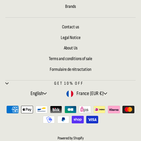
Brands
Contact us
Legal Notice
About Us
Terms and conditions of sale
Formulaire de rétractation
GET 10% OFF
LANGUAGE
CURRENCY
English
France (EUR €)
Powered by Shopify