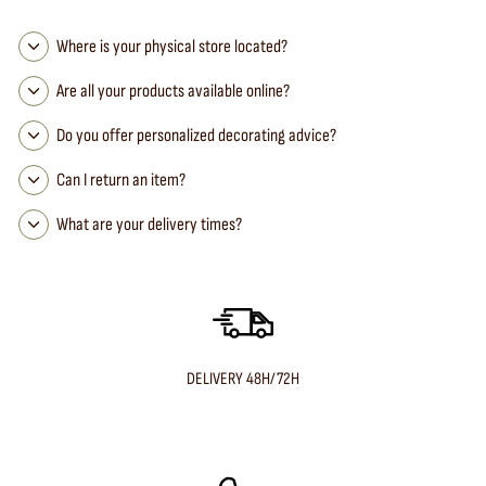
Where is your physical store located?
Are all your products available online?
Do you offer personalized decorating advice?
Can I return an item?
What are your delivery times?
DELIVERY 48H/72H