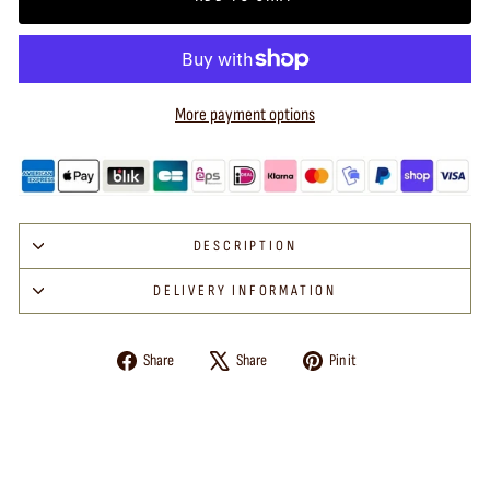
More payment options
DESCRIPTION
DELIVERY INFORMATION
Share
Tweet
Pin
Share
Share
Pin it
on
on
on
Facebook
X
Pinterest