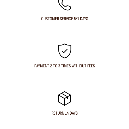
CUSTOMER SERVICE 5/7 DAYS
PAYMENT 2 TO 3 TIMES WITHOUT FEES
RETURN 14 DAYS