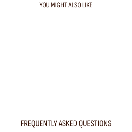
YOU MIGHT ALSO LIKE
PROMO
Bamboo Triple Jump Big Tan Bag
DRAGON DIFFUSION
460,00 €
FREQUENTLY ASKED QUESTIONS