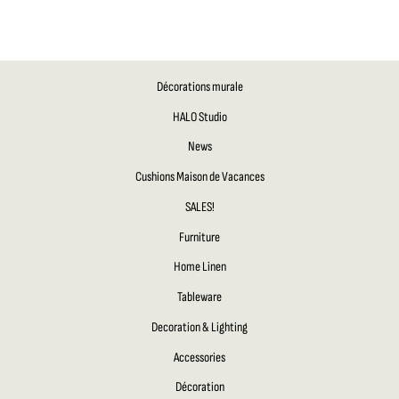
Décorations murale
HALO Studio
News
Cushions Maison de Vacances
SALES!
Furniture
Home Linen
Tableware
Decoration & Lighting
Accessories
Décoration