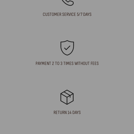
CUSTOMER SERVICE 5/7 DAYS
PAYMENT 2 TO 3 TIMES WITHOUT FEES
RETURN 14 DAYS