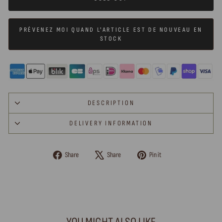
PRÉVENEZ MOI QUAND L'ARTICLE EST DE NOUVEAU EN
STOCK
DESCRIPTION
DELIVERY INFORMATION
Share
Tweet
Pin
Share
Share
Pin it
on
on
on
Facebook
X
Pinterest