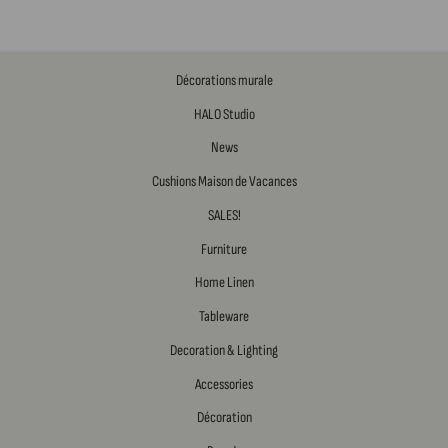
Décorations murale
HALO Studio
News
Cushions Maison de Vacances
SALES!
Furniture
Home Linen
Tableware
Decoration & Lighting
Accessories
Décoration