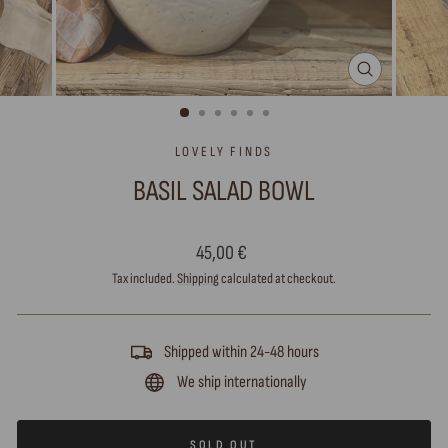
CLOSE
(ESC)
LOVELY FINDS
BASIL SALAD BOWL
Regular
45,00 €
price
Tax included.
Shipping
calculated at checkout.
Shipped within 24-48 hours
We ship internationally
SOLD OUT