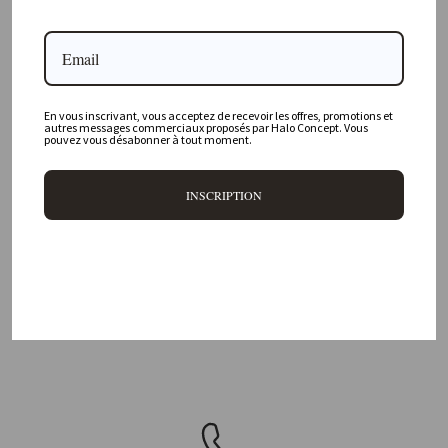
Where is your physical store located?
Are all your products available online?
Do you offer personalized decorating advice?
En vous inscrivant, vous acceptez de recevoir les offres, promotions et
autres messages commerciaux proposés par Halo Concept. Vous
pouvez vous désabonner à tout moment.
Can I return an item?
What are your delivery times?
INSCRIPTION
DELIVERY 48H/72H