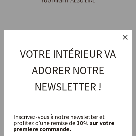
YOU MIGHT ALSO LIKE
Sold Out
VOTRE INTÉRIEUR VA
ADORER NOTRE
Basil Salad Bowl
NEWSLETTER !
JOLIES TROUVAILLES
45,00 €
Inscrivez-vous à notre newsletter et
FREQUENTLY ASKED QUESTIONS
profitez d'une remise de
10% sur votre
premiere commande.