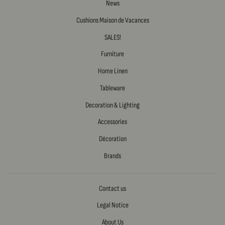
News
Cushions Maison de Vacances
SALES!
Furniture
Home Linen
Tableware
Decoration & Lighting
Accessories
Décoration
Brands
Contact us
Legal Notice
About Us