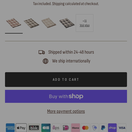
price
Tax included.
Shipping
calculated at checkout.
+11
Voir plus
Shipped within 24-48 hours
We ship internationally
ADD TO CART
More payment options