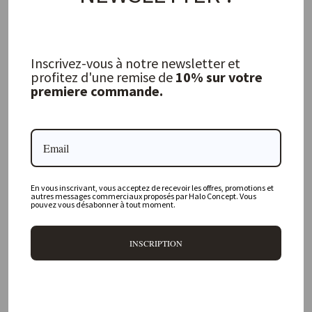
Inscrivez-vous à notre newsletter et
profitez d'une remise de
10% sur votre
Vintage Vichy Canvas Bourdon Tea
Towel, Litchi
premiere commande.
MAISON DE VACANCES
31,00 €
FREQUENTLY ASKED QUESTIONS
En vous inscrivant, vous acceptez de recevoir les offres, promotions et
autres messages commerciaux proposés par Halo Concept. Vous
pouvez vous désabonner à tout moment.
Where is your physical store located?
INSCRIPTION
Are all your products available online?
Do you offer personalized decorating advice?