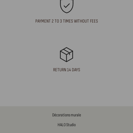
PAYMENT 2 TO 3 TIMES WITHOUT FEES
RETURN 14 DAYS
Décorations murale
HALO Studio