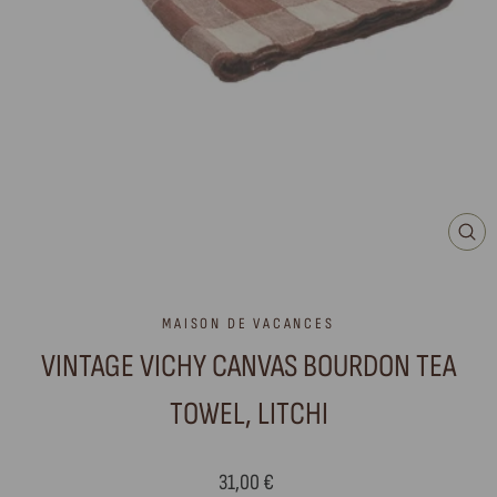
CLO
(ES
MAISON DE VACANCES
VINTAGE VICHY CANVAS BOURDON TEA
TOWEL, LITCHI
Regular
31,00 €