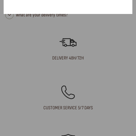
Can I return an item?
What are your delivery times?
DELIVERY 48H/72H
CUSTOMER SERVICE 5/7 DAYS