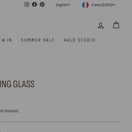
CURRENCY
LANGUAGE
Instagram
Facebook
Pinterest
France (EUR €)
English
LOG IN
CAR
EW IN
SUMMER SALE
HALO STUDIO
KING GLASS
 at checkout.