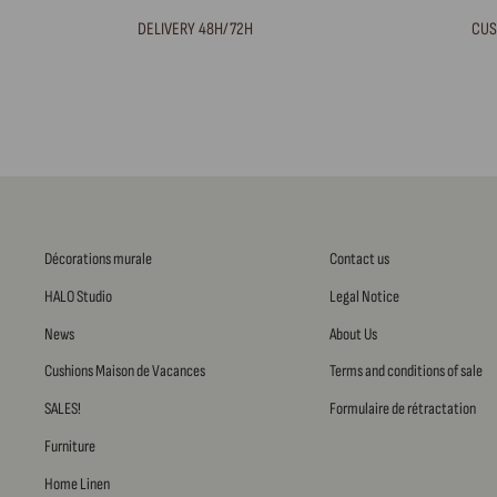
DELIVERY 48H/72H
CUS
Décorations murale
Contact us
HALO Studio
Legal Notice
News
About Us
Cushions Maison de Vacances
Terms and conditions of sale
SALES!
Formulaire de rétractation
Furniture
Home Linen