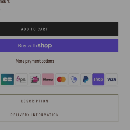
 hours
y
ADD TO CART
More payment options
DESCRIPTION
DELIVERY INFORMATION