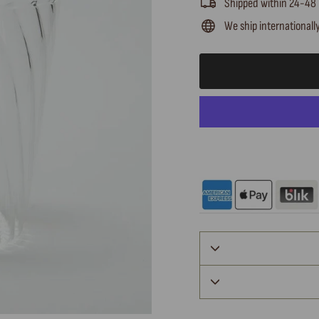
Shipped within 24-48
We ship internationall