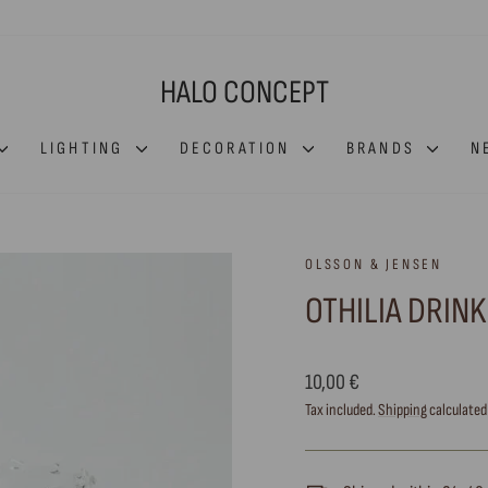
HALO CONCEPT
LIGHTING
DECORATION
BRANDS
N
OLSSON & JENSEN
OTHILIA DRIN
Regular
10,00 €
price
Tax included.
Shipping
calculated