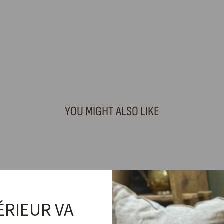
YOU MIGHT ALSO LIKE
ÉRIEUR VA