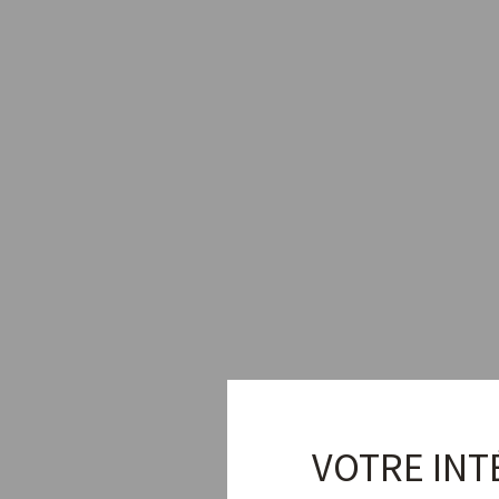
VOTRE INT