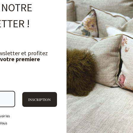
 NOTRE
TTER !
wsletter et profitez
 votre premiere
INSCRIPTION
oir les
 Vous
FREQUENTLY ASKED QUESTIONS