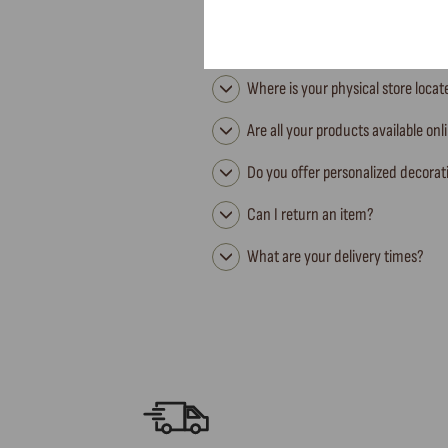
Where is your physical store loca
Are all your products available onl
Do you offer personalized decorat
Can I return an item?
What are your delivery times?