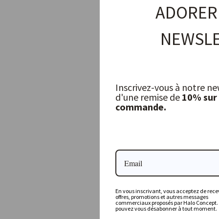
ADORER
NEWSLE
Inscrivez-vous à notre ne
d'une remise de
10% sur
commande.
Othilia Drinking Glass
OLSSON & JENSEN
10,00 €
En vous inscrivant, vous acceptez de recev
offres, promotions et autres messages
commerciaux proposés par Halo Concept.
pouvez vous désabonner à tout moment.