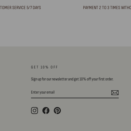
TOMER SERVICE 5/7 DAYS
PAYMENT 2 TO 3 TIMES WITH
GET 10% OFF
Sign up for our newsletter and get 10% off your first order.
ENTER
SUBSCRIBE
YOUR
EMAIL
Instagram
Facebook
Pinterest