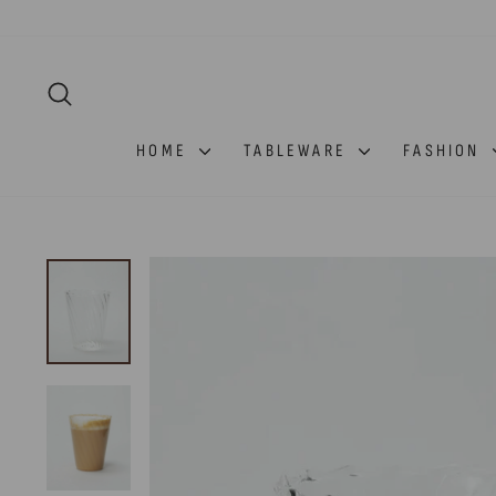
Skip
to
content
SEARCH
HOME
TABLEWARE
FASHION