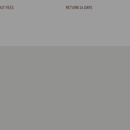
OUT FEES
RETURN 14 DAYS