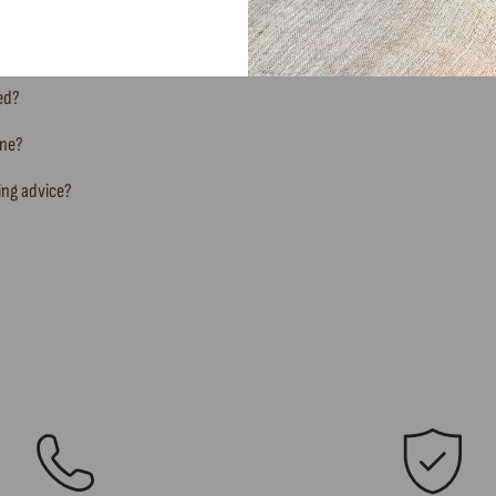
ted?
ine?
ing advice?