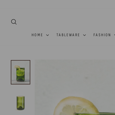
Skip
to
content
SEARCH
HOME
TABLEWARE
FASHION