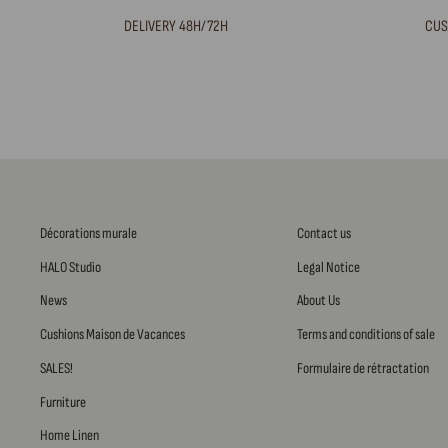
DELIVERY 48H/72H
CUS
Décorations murale
Contact us
HALO Studio
Legal Notice
News
About Us
Cushions Maison de Vacances
Terms and conditions of sale
SALES!
Formulaire de rétractation
Furniture
Home Linen