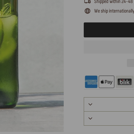
Shipped within 24-48
We ship internationall