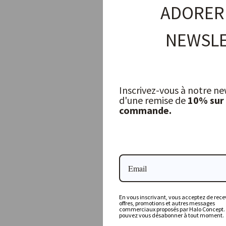
ADORER
NEWSLE
Inscrivez-vous à notre ne
d'une remise de
10% sur
commande.
Long Drink Glasses (Set of 4) — Débattre
Q DE BOUTEILLES
52,00 €
En vous inscrivant, vous acceptez de recev
offres, promotions et autres messages
commerciaux proposés par Halo Concept.
pouvez vous désabonner à tout moment.