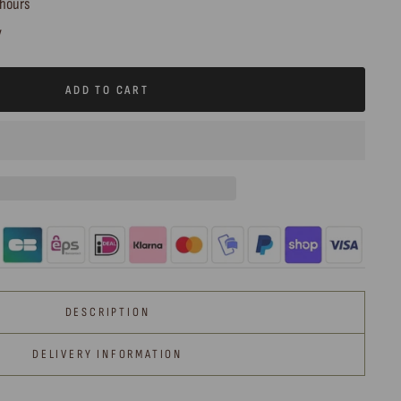
 hours
y
ADD TO CART
DESCRIPTION
DELIVERY INFORMATION