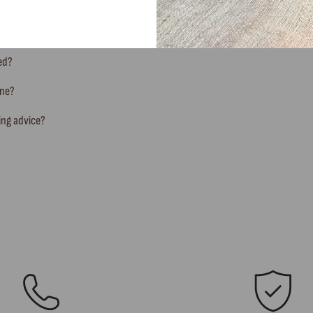
ted?
ine?
ing advice?