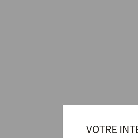
VOTRE INT