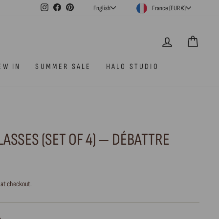
CURRENCY
LANGUAGE
Instagram
Facebook
Pinterest
France (EUR €)
English
LOG IN
CAR
EW IN
SUMMER SALE
HALO STUDIO
ASSES (SET OF 4) — DÉBATTRE
 at checkout.