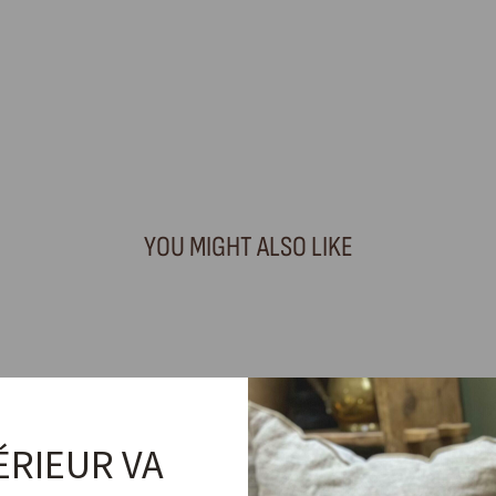
YOU MIGHT ALSO LIKE
ÉRIEUR VA