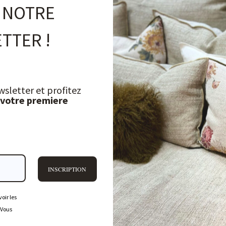
 NOTRE
TTER !
wsletter et profitez
 votre premiere
INSCRIPTION
oir les
 Vous
FREQUENTLY ASKED QUESTIONS