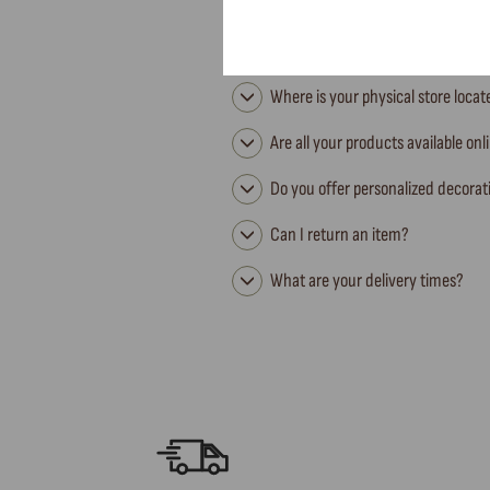
Where is your physical store loca
Are all your products available onl
Do you offer personalized decorat
Can I return an item?
What are your delivery times?