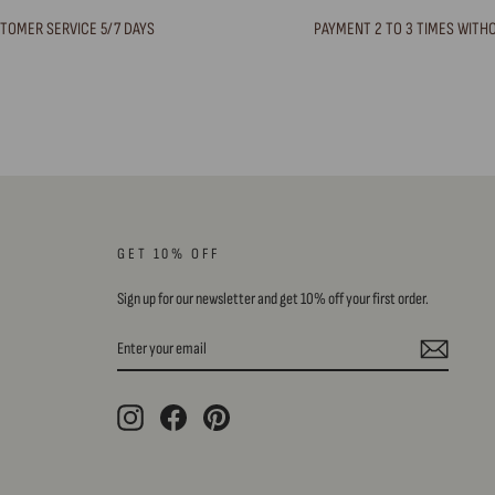
TOMER SERVICE 5/7 DAYS
PAYMENT 2 TO 3 TIMES WITH
GET 10% OFF
Sign up for our newsletter and get 10% off your first order.
ENTER
SUBSCRIBE
YOUR
EMAIL
Instagram
Facebook
Pinterest