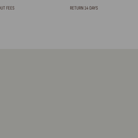
OUT FEES
RETURN 14 DAYS