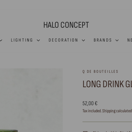
HALO CONCEPT
LIGHTING
DECORATION
BRANDS
N
Q DE BOUTEILLES
LONG DRINK GL
Regular
52,00 €
price
Tax included.
Shipping
calculated