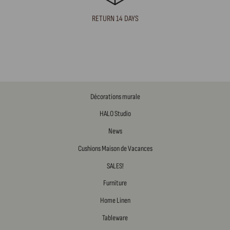
RETURN 14 DAYS
Décorations murale
HALO Studio
News
Cushions Maison de Vacances
SALES!
Furniture
Home Linen
Tableware