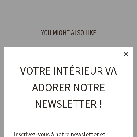
Facebook
X
Pinterest
YOU MIGHT ALSO LIKE
VOTRE INTÉRIEUR VA
ADORER NOTRE
NEWSLETTER !
Maguelone Cashmere Small Plate
JARS
28,00 €
Inscrivez-vous à notre newsletter et