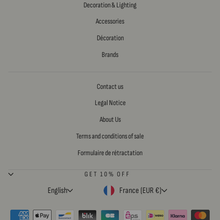
Decoration & Lighting
Accessories
Décoration
Brands
Contact us
Legal Notice
About Us
Terms and conditions of sale
Formulaire de rétractation
GET 10% OFF
LANGUAGE
CURRENCY
English
France (EUR €)