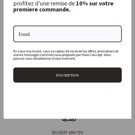
profitez d'une remise de
10% sur votre
premiere commande.
FREQUENTLY ASKED QUESTIONS
Where is your physical store located?
En vous inscrivant, vous acceptez de recevoir les offres, promotions et
Are all your products available online?
autres messages commerciaux proposés par Halo Concept. Vous
pouvez vous désabonner à tout moment.
Do you offer personalized decorating advice?
INSCRIPTION
Can I return an item?
What are your delivery times?
DELIVERY 48H/72H