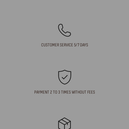
CUSTOMER SERVICE 5/7 DAYS
PAYMENT 2 TO 3 TIMES WITHOUT FEES