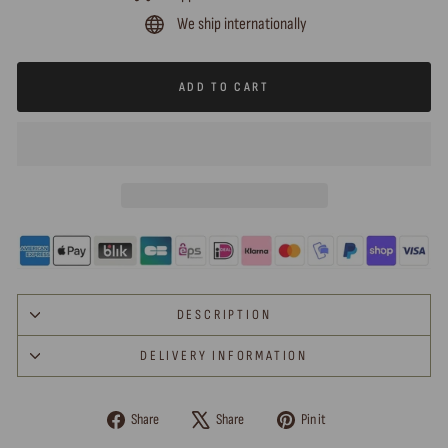
We ship internationally
ADD TO CART
DESCRIPTION
DELIVERY INFORMATION
Share
Tweet
Pin
Share
Share
Pin it
on
on
on