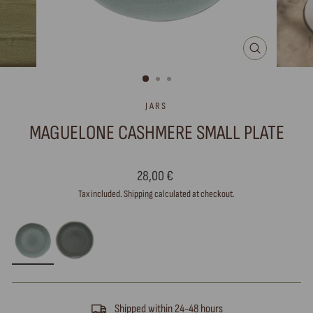
CLOSE
(ESC)
JARS
MAGUELONE CASHMERE SMALL PLATE
Regular
28,00 €
price
Tax included.
Shipping
calculated at checkout.
Shipped within 24-48 hours