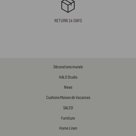
RETURN 14 DAYS
Décorations murale
HALO Studio
News
Cushions Maison de Vacances
SALES!
Furniture
Home Linen