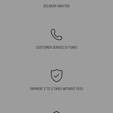
DELIVERY 48H/72H
CUSTOMER SERVICE 5/7 DAYS
PAYMENT 2 TO 3 TIMES WITHOUT FEES