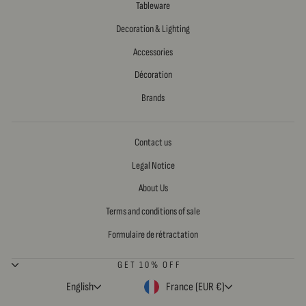
Tableware
Decoration & Lighting
Accessories
Décoration
Brands
Contact us
Legal Notice
About Us
Terms and conditions of sale
Formulaire de rétractation
GET 10% OFF
LANGUAGE
CURRENCY
English
France (EUR €)