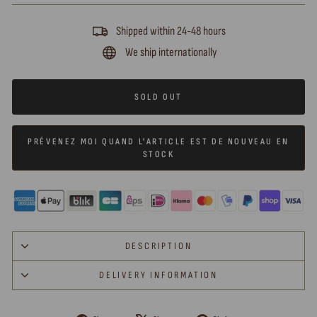
Shipped within 24-48 hours
We ship internationally
SOLD OUT
PRÉVENEZ MOI QUAND L'ARTICLE EST DE NOUVEAU EN
STOCK
DESCRIPTION
DELIVERY INFORMATION