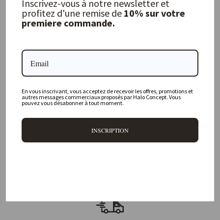
40,00 €
Inscrivez-vous à notre newsletter et
profitez d'une remise de
10% sur votre
premiere commande.
FREQUENTLY ASKED QUESTIONS
Where is your physical store located?
En vous inscrivant, vous acceptez de recevoir les offres, promotions et
autres messages commerciaux proposés par Halo Concept. Vous
Are all your products available online?
pouvez vous désabonner à tout moment.
Do you offer personalized decorating advice?
INSCRIPTION
Can I return an item?
What are your delivery times?