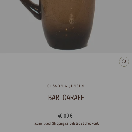
CLO
(ES
OLSSON & JENSEN
BARI CARAFE
Regular
40,00 €
price
Tax included.
Shipping
calculated at checkout.