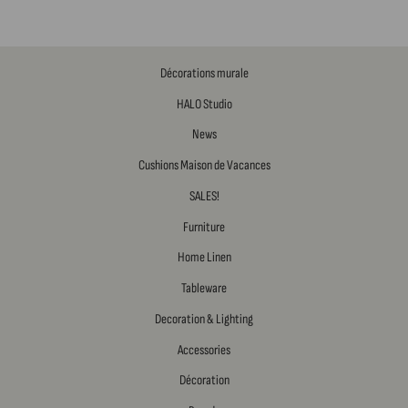
Décorations murale
HALO Studio
News
Cushions Maison de Vacances
SALES!
Furniture
Home Linen
Tableware
Decoration & Lighting
Accessories
Décoration