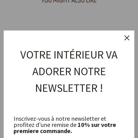
YOU MIGHT ALSO LIKE
Sold Out
VOTRE INTÉRIEUR VA
ADORER NOTRE
Octavia Carafe
NEWSLETTER !
OLSSON & JENSEN
23,00 €
Inscrivez-vous à notre newsletter et
FREQUENTLY ASKED QUESTIONS
profitez d'une remise de
10% sur votre
premiere commande.