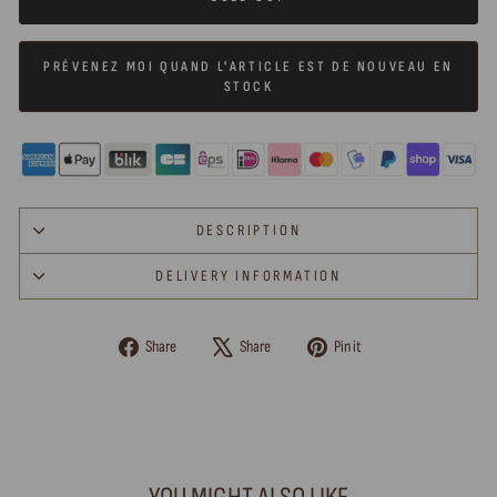
PRÉVENEZ MOI QUAND L'ARTICLE EST DE NOUVEAU EN
STOCK
DESCRIPTION
DELIVERY INFORMATION
Share
Tweet
Pin
Share
Share
Pin it
on
on
on
Facebook
X
Pinterest