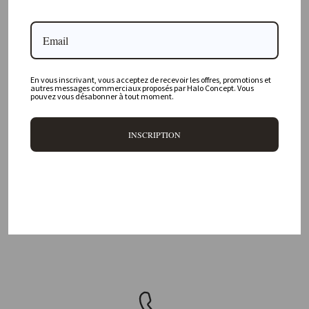
Where is your physical store located?
Are all your products available online?
Do you offer personalized decorating advice?
En vous inscrivant, vous acceptez de recevoir les offres, promotions et
autres messages commerciaux proposés par Halo Concept. Vous
pouvez vous désabonner à tout moment.
Can I return an item?
What are your delivery times?
INSCRIPTION
DELIVERY 48H/72H