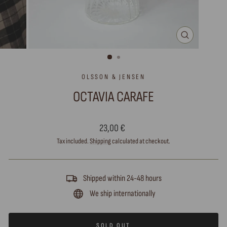
CLOSE
(ESC)
OLSSON & JENSEN
OCTAVIA CARAFE
Regular
23,00 €
price
Tax included.
Shipping
calculated at checkout.
Shipped within 24-48 hours
We ship internationally
SOLD OUT