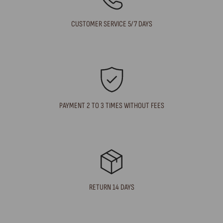
CUSTOMER SERVICE 5/7 DAYS
PAYMENT 2 TO 3 TIMES WITHOUT FEES
RETURN 14 DAYS