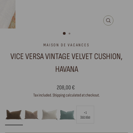
CLOSE
(ESC)
MAISON DE VACANCES
VICE VERSA VINTAGE VELVET CUSHION,
HAVANA
Regular
208,00 €
price
Tax included.
Shipping
calculated at checkout.
+1
Voir plus