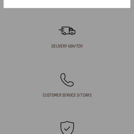
What are your delivery times?
DELIVERY 48H/72H
CUSTOMER SERVICE 5/7 DAYS