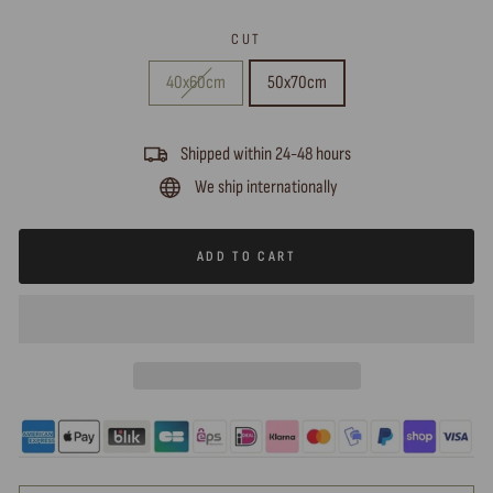
CUT
40x60cm
50x70cm
Shipped within 24-48 hours
We ship internationally
ADD TO CART