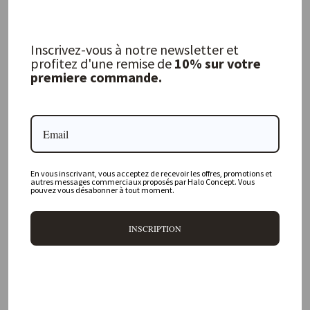
Inscrivez-vous à notre newsletter et
Vice Versa Vintage Velvet Cushion,
Havana
profitez d'une remise de
10% sur votre
premiere commande.
MAISON DE VACANCES
from 164,00 €
FREQUENTLY ASKED QUESTIONS
En vous inscrivant, vous acceptez de recevoir les offres, promotions et
autres messages commerciaux proposés par Halo Concept. Vous
pouvez vous désabonner à tout moment.
Where is your physical store located?
INSCRIPTION
Are all your products available online?
Do you offer personalized decorating advice?
Can I return an item?