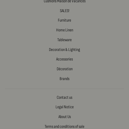
Cushions Maison de Vacances
SALES!
Furniture
Home Linen
Tableware
Decoration & Lighting
Accessories
Décoration
Brands
Contact us
Legal Notice
About Us
Terms and conditions of sale