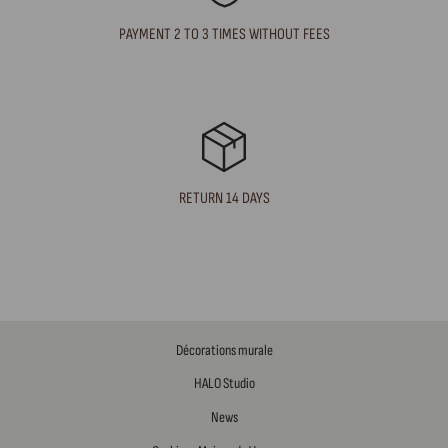
PAYMENT 2 TO 3 TIMES WITHOUT FEES
RETURN 14 DAYS
Décorations murale
HALO Studio
News