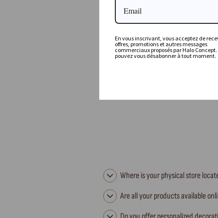
Vice Versa Jacquard Stone Washed Kilim Cushion,
Fior Di Latte
En vous inscrivant, vous acceptez de recev
offres, promotions et autres messages
MAISON DE VACANCES
commerciaux proposés par Halo Concept.
pouvez vous désabonner à tout moment.
132,00 €
Where is your physical store loca
Are all your products available onl
Do you offer personalized decorat