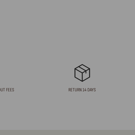
OUT FEES
RETURN 14 DAYS