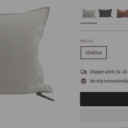
TAILLE
40x60cm
Shipped within 24-48
We ship internationall