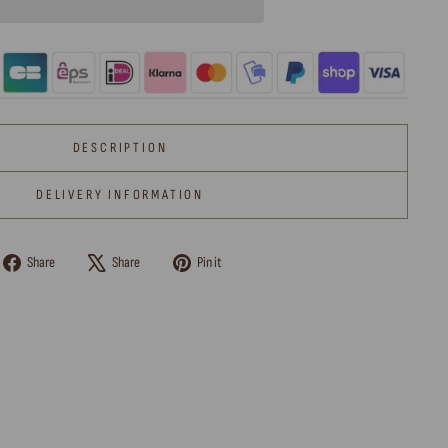
DESCRIPTION
DELIVERY INFORMATION
Share
Tweet
Pin
Share
Share
Pin it
on
on
on
Facebook
X
Pinterest