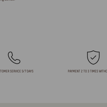
TOMER SERVICE 5/7 DAYS
PAYMENT 2 TO 3 TIMES WITH