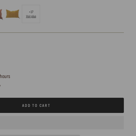
+17
Voir plus
 hours
y
ADD TO CART