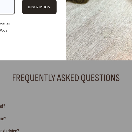
INSCRIPTION
oir les
 Vous
FREQUENTLY ASKED QUESTIONS
ted?
ine?
ing advice?