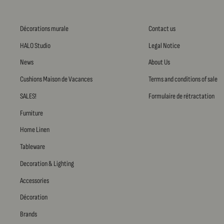
Décorations murale
Contact us
HALO Studio
Legal Notice
News
About Us
Cushions Maison de Vacances
Terms and conditions of sale
SALES!
Formulaire de rétractation
Furniture
Home Linen
Tableware
Decoration & Lighting
Accessories
Décoration
Brands