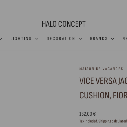
HALO CONCEPT
LIGHTING
DECORATION
BRANDS
N
MAISON DE VACANCES
VICE VERSA J
CUSHION, FIOR
Regular
132,00 €
price
Tax included.
Shipping
calculated