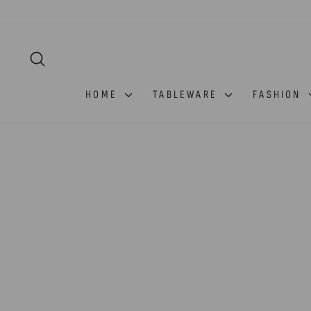
Skip
to
content
SEARCH
HOME
TABLEWARE
FASHION