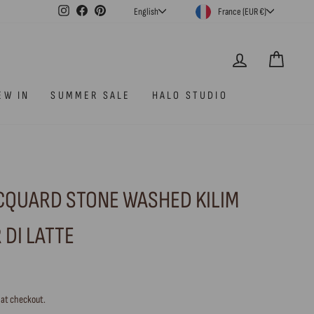
CURRENCY
LANGUAGE
Instagram
Facebook
Pinterest
France (EUR €)
English
LOG IN
CAR
EW IN
SUMMER SALE
HALO STUDIO
ACQUARD STONE WASHED KILIM
 DI LATTE
 at checkout.