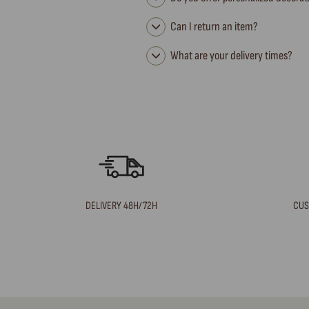
Can I return an item?
What are your delivery times?
DELIVERY 48H/72H
CUS