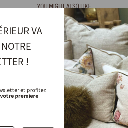
YOU MIGHT ALSO LIKE
ÉRIEUR VA
 NOTRE
TTER !
wsletter et profitez
 votre premiere