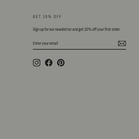
GET 10% OFF
Sign up for our newsletter and get 10% off your first order.
ENTER
SUBSCRIBE
YOUR
EMAIL
Instagram
Facebook
Pinterest