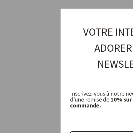
VOTRE INT
ADORER
NEWSLE
Inscrivez-vous à notre ne
d'une remise de
10% sur
commande.