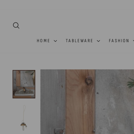
Skip
to
content
SEARCH
HOME
TABLEWARE
FASHION