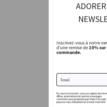
ADORER
NEWSLE
Inscrivez-vous à notre ne
d'une remise de
10% sur
commande.
Christmas Decoration — Golden Mushroom
WALTHER & CO
16,00 €
En vous inscrivant, vous acceptez de recev
offres, promotions et autres messages
commerciaux proposés par Halo Concept.
pouvez vous désabonner à tout moment.