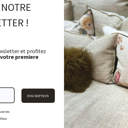
 NOTRE
TTER !
wsletter et profitez
 votre premiere
INSCRIPTION
oir les
 Vous
FREQUENTLY ASKED QUESTIONS