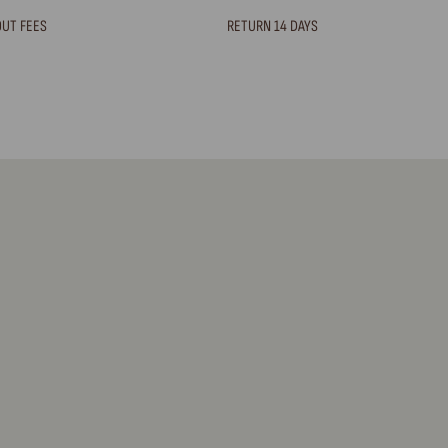
OUT FEES
RETURN 14 DAYS