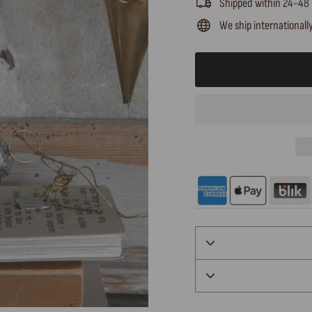
Shipped within 24-48
We ship internationall