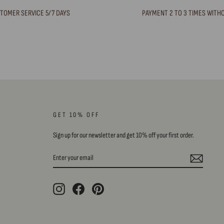
TOMER SERVICE 5/7 DAYS
PAYMENT 2 TO 3 TIMES WITH
GET 10% OFF
Sign up for our newsletter and get 10% off your first order.
ENTER
SUBSCRIBE
YOUR
EMAIL
Instagram
Facebook
Pinterest