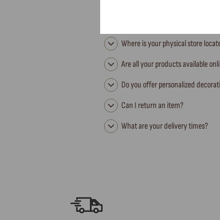
Where is your physical store loca
Are all your products available onl
Do you offer personalized decorat
Can I return an item?
What are your delivery times?