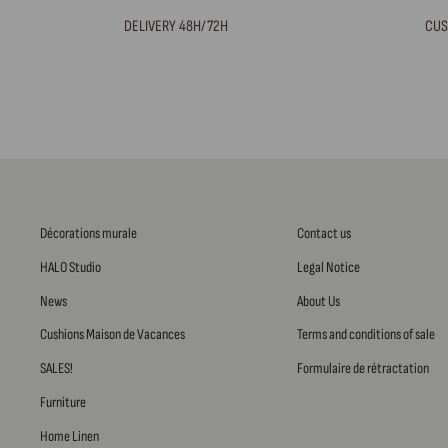
DELIVERY 48H/72H
CUS
Décorations murale
Contact us
HALO Studio
Legal Notice
News
About Us
Cushions Maison de Vacances
Terms and conditions of sale
SALES!
Formulaire de rétractation
Furniture
Home Linen