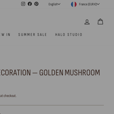
CURRENCY
LANGUAGE
Instagram
Facebook
Pinterest
France (EUR €)
English
LOG IN
CAR
EW IN
SUMMER SALE
HALO STUDIO
ECORATION — GOLDEN MUSHROOM
 at checkout.