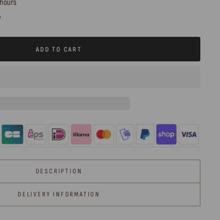
 hours
y
ADD TO CART
DESCRIPTION
DELIVERY INFORMATION