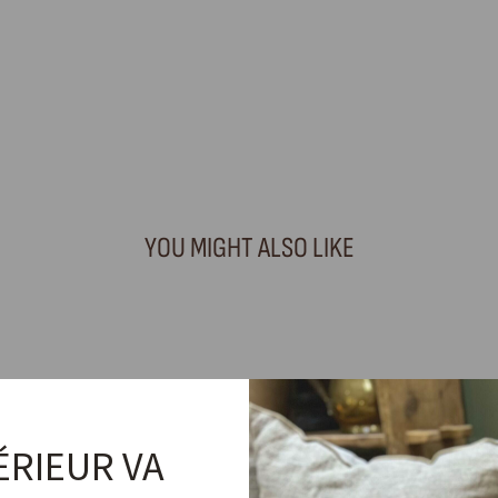
YOU MIGHT ALSO LIKE
ÉRIEUR VA