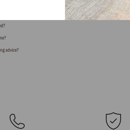
ted?
ine?
ing advice?