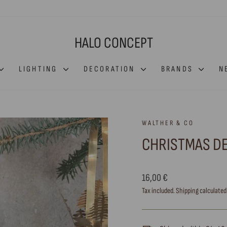
HALO CONCEPT
LIGHTING
DECORATION
BRANDS
N
WALTHER & CO
CHRISTMAS D
Regular
16,00 €
price
Tax included.
Shipping
calculated