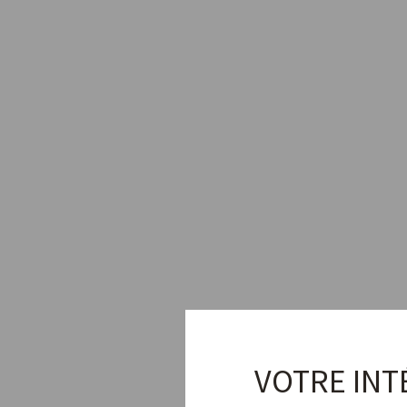
VOTRE INT