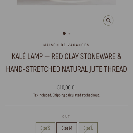
CLOSE
(ESC)
MAISON DE VACANCES
KALÉ LAMP — RED CLAY STONEWARE &
HAND-STRETCHED NATURAL JUTE THREAD
Regular
510,00 €
price
Tax included.
Shipping
calculated at checkout.
CUT
Size S
Size M
Size L