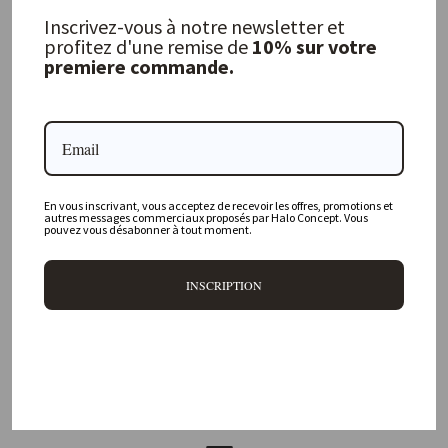
MAISON DE VACANCES
Inscrivez-vous à notre newsletter et
from 340,00 €
profitez d'une remise de
10% sur votre
premiere commande.
FREQUENTLY ASKED QUESTIONS
Where is your physical store located?
En vous inscrivant, vous acceptez de recevoir les offres, promotions et
autres messages commerciaux proposés par Halo Concept. Vous
pouvez vous désabonner à tout moment.
Are all your products available online?
INSCRIPTION
Do you offer personalized decorating advice?
Can I return an item?
What are your delivery times?