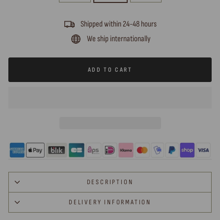
Shipped within 24-48 hours
We ship internationally
ADD TO CART
DESCRIPTION
DELIVERY INFORMATION