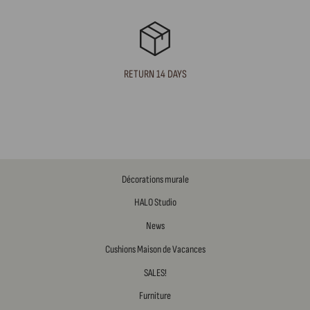
RETURN 14 DAYS
Décorations murale
HALO Studio
News
Cushions Maison de Vacances
SALES!
Furniture