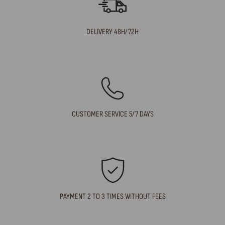
DELIVERY 48H/72H
CUSTOMER SERVICE 5/7 DAYS
PAYMENT 2 TO 3 TIMES WITHOUT FEES