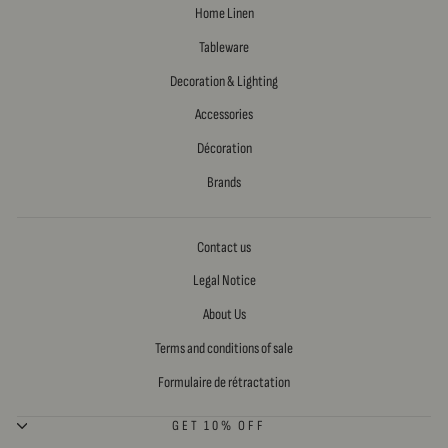
Home Linen
Tableware
Decoration & Lighting
Accessories
Décoration
Brands
Contact us
Legal Notice
About Us
Terms and conditions of sale
Formulaire de rétractation
GET 10% OFF