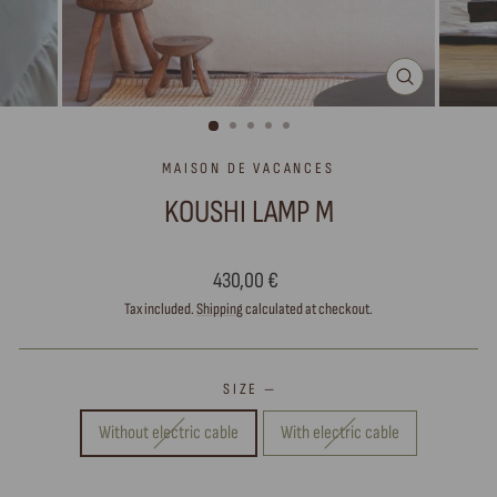
CLOSE
(ESC)
MAISON DE VACANCES
KOUSHI LAMP M
Regular
430,00 €
price
Tax included.
Shipping
calculated at checkout.
SIZE
—
Without electric cable
With electric cable