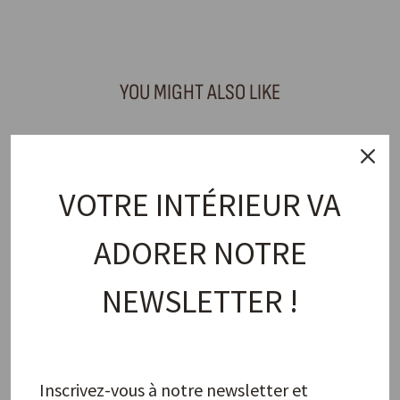
Facebook
X
Pinterest
YOU MIGHT ALSO LIKE
Sold Out
VOTRE INTÉRIEUR VA
ADORER NOTRE
NEWSLETTER !
Koushi Lamp M
MAISON DE VACANCES
from 430,00 €
Inscrivez-vous à notre newsletter et