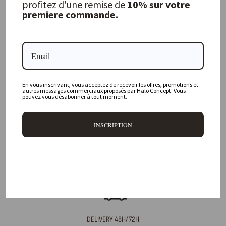
profitez d'une remise de
10% sur votre
premiere commande.
FREQUENTLY ASKED QUESTIONS
Where is your physical store located?
En vous inscrivant, vous acceptez de recevoir les offres, promotions et
Are all your products available online?
autres messages commerciaux proposés par Halo Concept. Vous
pouvez vous désabonner à tout moment.
Do you offer personalized decorating advice?
INSCRIPTION
Can I return an item?
What are your delivery times?
DELIVERY 48H/72H