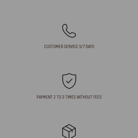
CUSTOMER SERVICE 5/7 DAYS
PAYMENT 2 TO 3 TIMES WITHOUT FEES