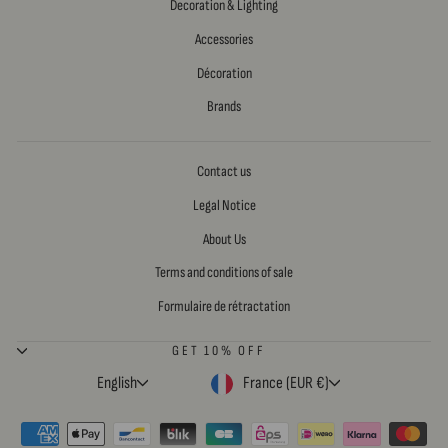
Decoration & Lighting
Accessories
Décoration
Brands
Contact us
Legal Notice
About Us
Terms and conditions of sale
Formulaire de rétractation
GET 10% OFF
LANGUAGE
CURRENCY
English
France (EUR €)