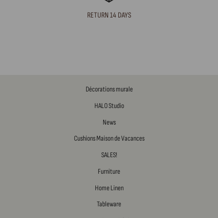
RETURN 14 DAYS
Décorations murale
HALO Studio
News
Cushions Maison de Vacances
SALES!
Furniture
Home Linen
Tableware