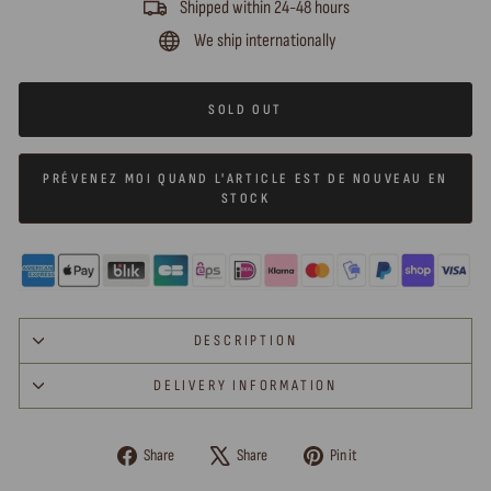
Shipped within 24-48 hours
We ship internationally
SOLD OUT
PRÉVENEZ MOI QUAND L'ARTICLE EST DE NOUVEAU EN
STOCK
DESCRIPTION
DELIVERY INFORMATION
Share
Tweet
Pin
Share
Share
Pin it
on
on
on