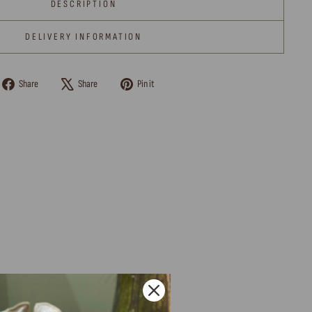
DESCRIPTION
DELIVERY INFORMATION
Share
Tweet
Pin
Share
Share
Pin it
on
on
on
Facebook
X
Pinterest