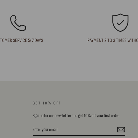
TOMER SERVICE 5/7 DAYS
PAYMENT 2 TO 3 TIMES WITH
GET 10% OFF
Sign up for our newsletter and get 10% off your first order.
ENTER
SUBSCRIBE
YOUR