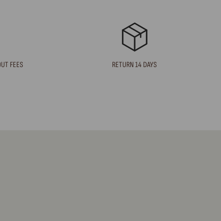
OUT FEES
RETURN 14 DAYS