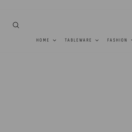
Skip
to
content
SEARCH
HOME
TABLEWARE
FASHION