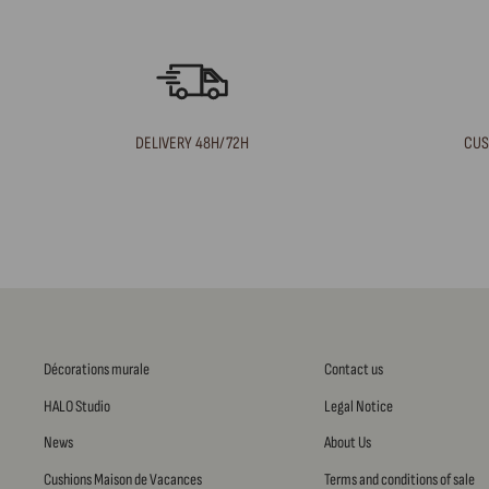
DELIVERY 48H/72H
CUS
Décorations murale
Contact us
HALO Studio
Legal Notice
News
About Us
Cushions Maison de Vacances
Terms and conditions of sale