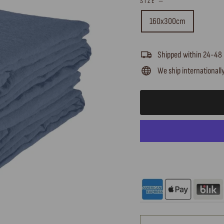
SIZE
—
160x300cm
Shipped within 24-48
We ship internationall