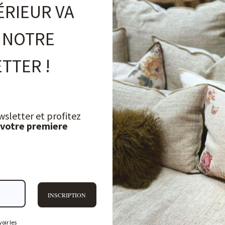
ÉRIEUR VA
 NOTRE
TTER !
wsletter et profitez
 votre premiere
INSCRIPTION
oir les