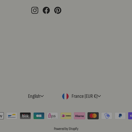
EMAIL
Instagram
Facebook
Pinterest
LANGUAGE
CURRENCY
English
France (EUR €)
Powered by Shopify