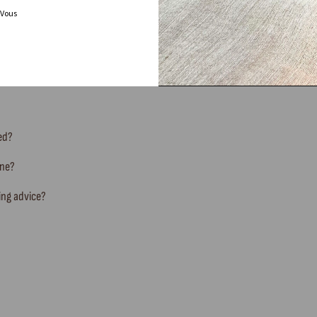
 Vous
FREQUENTLY ASKED QUESTIONS
ted?
ine?
ing advice?