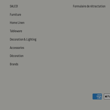
SALES!
Formulaire de rétractation
Furniture
Home Linen
Tableware
Decoration & Lighting
Accessories
Décoration
Brands