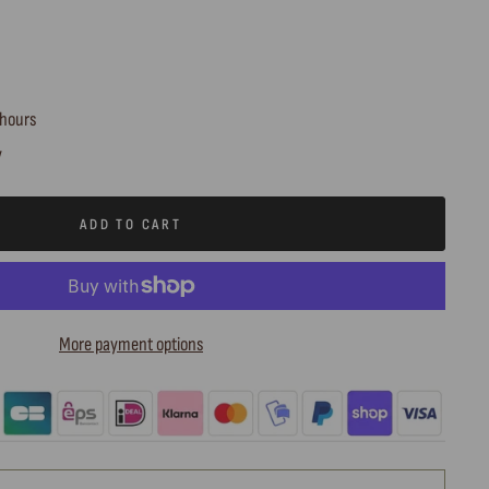
 hours
y
ADD TO CART
More payment options