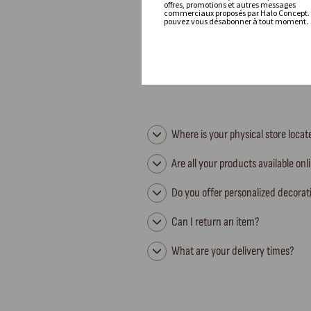
offres, promotions et autres messages
commerciaux proposés par Halo Concept.
pouvez vous désabonner à tout moment.
Where is your physical store loca
Are all your products available onl
Do you offer personalized decorat
Can I return an item?
What are your delivery times?