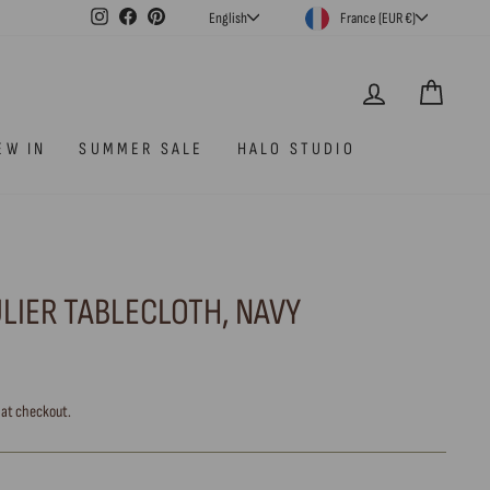
CURRENCY
LANGUAGE
Instagram
Facebook
Pinterest
France (EUR €)
English
LOG IN
CAR
EW IN
SUMMER SALE
HALO STUDIO
ULIER TABLECLOTH, NAVY
 at checkout.