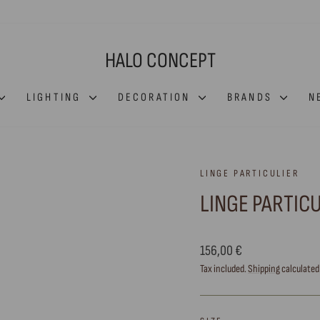
HALO CONCEPT
LIGHTING
DECORATION
BRANDS
N
LINGE PARTICULIER
LINGE PARTIC
Regular
156,00 €
price
Tax included.
Shipping
calculated