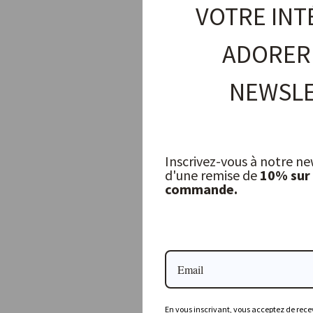
VOTRE INT
ADORER
NEWSLE
Inscrivez-vous à notre ne
d'une remise de
10% sur
commande.
Linge Particulier Tablecloth, Navy
LINGE PARTICULIER
156,00 €
En vous inscrivant, vous acceptez de recev