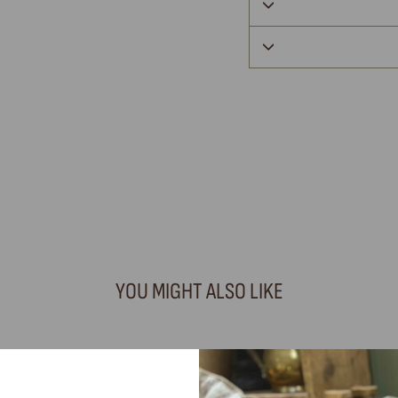
YOU MIGHT ALSO LIKE