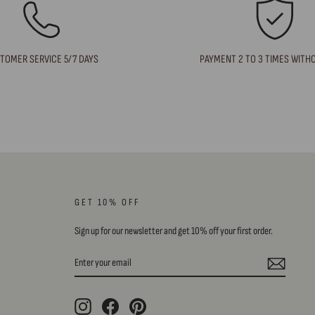
TOMER SERVICE 5/7 DAYS
PAYMENT 2 TO 3 TIMES WITH
GET 10% OFF
Sign up for our newsletter and get 10% off your first order.
ENTER
SUBSCRIBE
YOUR
EMAIL
Instagram
Facebook
Pinterest