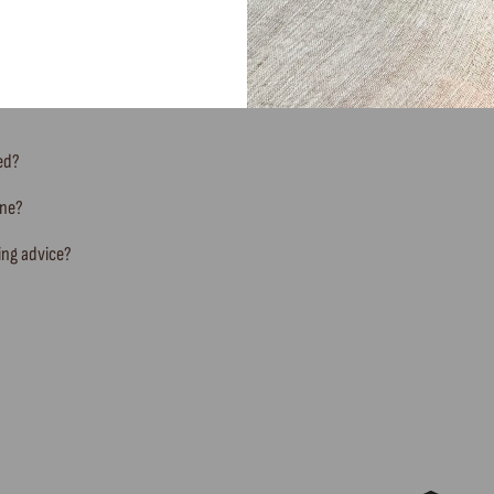
FREQUENTLY ASKED QUESTIONS
ted?
ine?
ing advice?