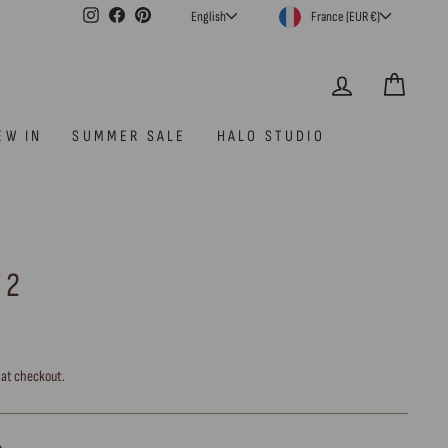
CURRENCY
LANGUAGE
Instagram
Facebook
Pinterest
France (EUR €)
English
LOG IN
CAR
EW IN
SUMMER SALE
HALO STUDIO
 2
 at checkout.