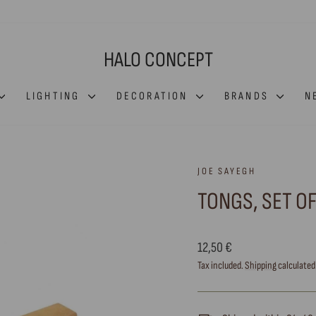
HALO CONCEPT
LIGHTING
DECORATION
BRANDS
N
JOE SAYEGH
TONGS, SET OF
Regular
12,50 €
price
Tax included.
Shipping
calculated