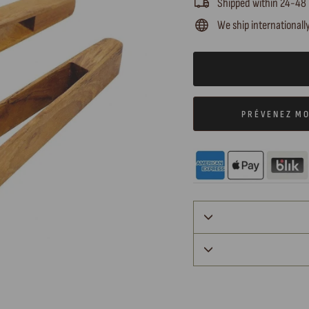
Shipped within 24-48
We ship internationall
PRÉVENEZ MO