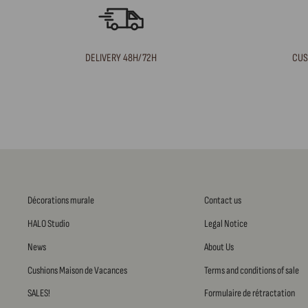
DELIVERY 48H/72H
CUS
Décorations murale
Contact us
HALO Studio
Legal Notice
News
About Us
Cushions Maison de Vacances
Terms and conditions of sale
SALES!
Formulaire de rétractation