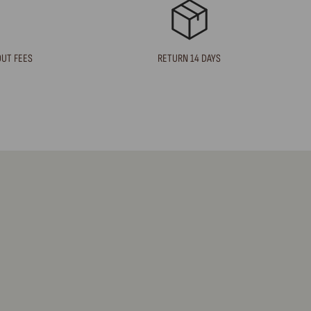
OUT FEES
RETURN 14 DAYS