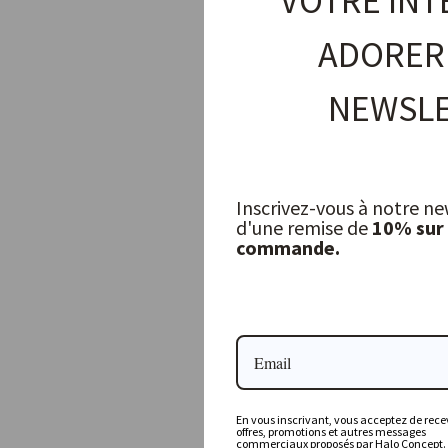
VOTRE INT
ADORER
NEWSLE
Inscrivez-vous à notre ne
d'une remise de
10% sur
commande.
Tongs, Set of 2
JOE SAYEGH
12,50 €
En vous inscrivant, vous acceptez de recev
offres, promotions et autres messages
commerciaux proposés par Halo Concept.