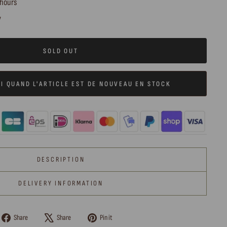
 hours
y
SOLD OUT
I QUAND L'ARTICLE EST DE NOUVEAU EN STOCK
DESCRIPTION
DELIVERY INFORMATION
Share
Tweet
Pin
Share
Share
Pin it