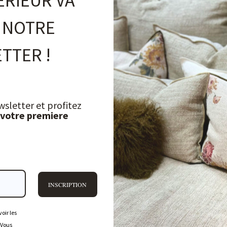
ÉRIEUR VA
 NOTRE
TTER !
wsletter et profitez
 votre premiere
INSCRIPTION
oir les
 Vous