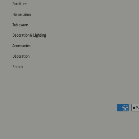
Furniture
Home Linen
Tableware
Decoration & Lighting
Accessories
Décoration
Brands