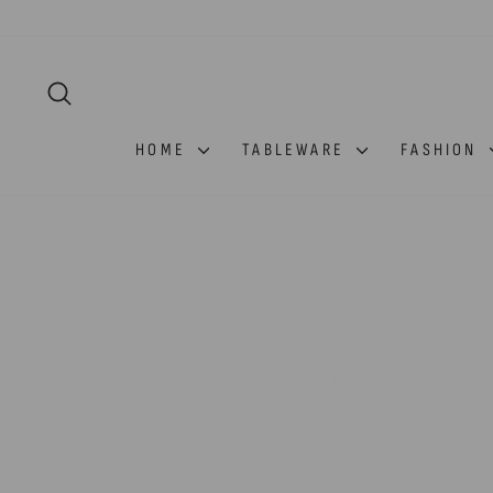
Skip
to
content
SEARCH
HOME
TABLEWARE
FASHION