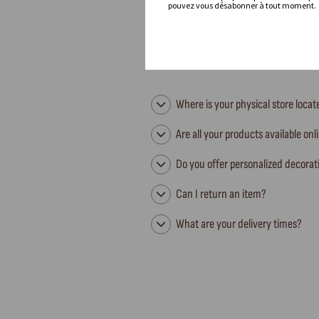
pouvez vous désabonner à tout moment.
Where is your physical store loca
Are all your products available onl
Do you offer personalized decorat
Can I return an item?
What are your delivery times?