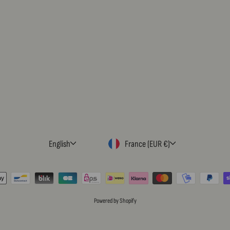
LANGUAGE
CURRENCY
English
France (EUR €)
Powered by Shopify