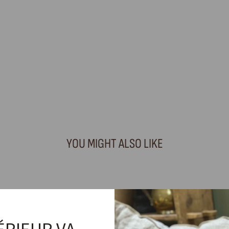
YOU MIGHT ALSO LIKE