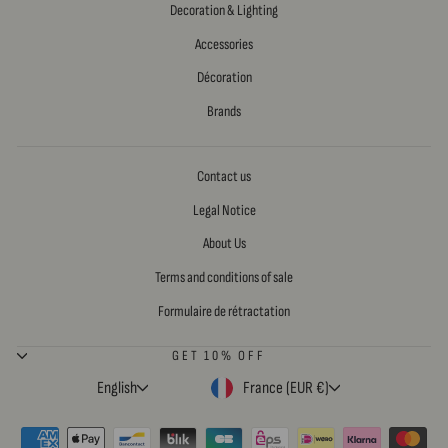
Decoration & Lighting
Accessories
Décoration
Brands
Contact us
Legal Notice
About Us
Terms and conditions of sale
Formulaire de rétractation
GET 10% OFF
LANGUAGE
CURRENCY
English
France (EUR €)