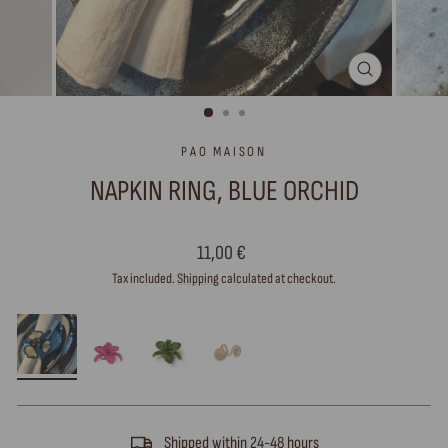
CLOSE
(ESC)
PAO MAISON
NAPKIN RING, BLUE ORCHID
Regular
11,00 €
price
Tax included.
Shipping
calculated at checkout.
Shipped within 24-48 hours