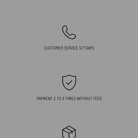
CUSTOMER SERVICE 5/7 DAYS
PAYMENT 2 TO 3 TIMES WITHOUT FEES