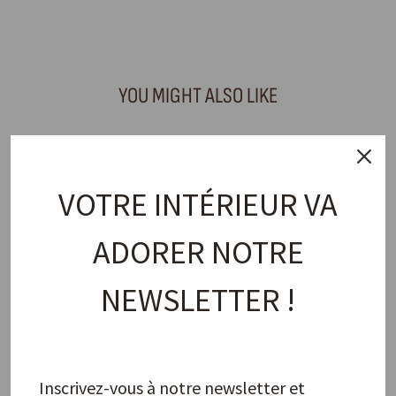
Facebook
X
Pinterest
YOU MIGHT ALSO LIKE
VOTRE INTÉRIEUR VA
ADORER NOTRE
NEWSLETTER !
Napkin Ring, Blue Orchid
PAO MAISON
11,00 €
Inscrivez-vous à notre newsletter et