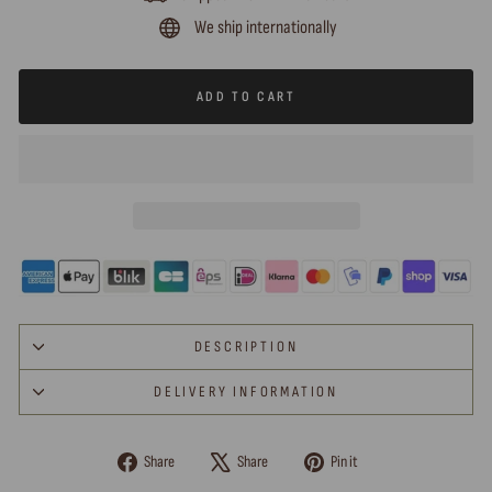
We ship internationally
ADD TO CART
DESCRIPTION
DELIVERY INFORMATION
Share
Tweet
Pin
Share
Share
Pin it
on
on
on