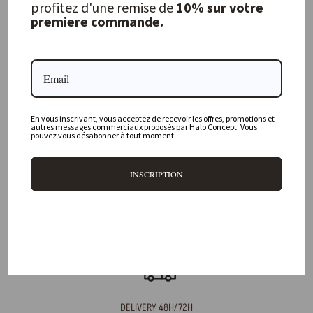
profitez d'une remise de
10% sur votre
premiere commande.
FREQUENTLY ASKED QUESTIONS
Where is your physical store located?
En vous inscrivant, vous acceptez de recevoir les offres, promotions et
Are all your products available online?
autres messages commerciaux proposés par Halo Concept. Vous
pouvez vous désabonner à tout moment.
Do you offer personalized decorating advice?
INSCRIPTION
Can I return an item?
What are your delivery times?
DELIVERY 48H/72H