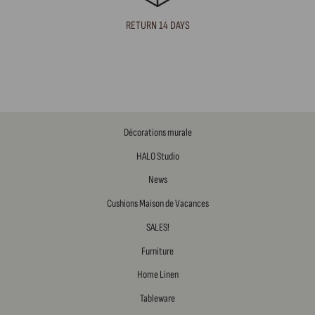
RETURN 14 DAYS
Décorations murale
HALO Studio
News
Cushions Maison de Vacances
SALES!
Furniture
Home Linen
Tableware