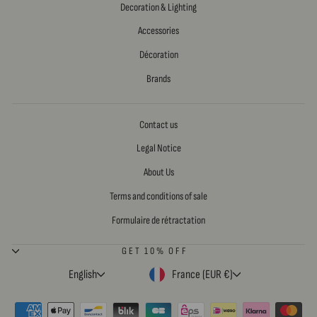
Decoration & Lighting
Accessories
Décoration
Brands
Contact us
Legal Notice
About Us
Terms and conditions of sale
Formulaire de rétractation
GET 10% OFF
LANGUAGE
CURRENCY
English
France (EUR €)