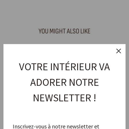
Facebook
X
Pinterest
YOU MIGHT ALSO LIKE
VOTRE INTÉRIEUR VA
ADORER NOTRE
NEWSLETTER !
Napkin Ring, Natural Snowman
PAO MAISON
18,00 €
Inscrivez-vous à notre newsletter et