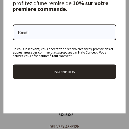
profitez d'une remise de
10% sur votre
premiere commande.
FREQUENTLY ASKED QUESTIONS
Where is your physical store located?
En vous inscrivant, vous acceptez de recevoir les offres, promotions et
Are all your products available online?
autres messages commerciaux proposés par Halo Concept. Vous
pouvez vous désabonner à tout moment.
Do you offer personalized decorating advice?
INSCRIPTION
Can I return an item?
What are your delivery times?
DELIVERY 48H/72H