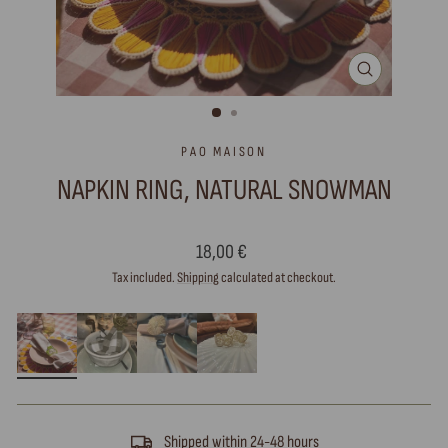
CLOSE
(ESC)
PAO MAISON
NAPKIN RING, NATURAL SNOWMAN
Regular
18,00 €
price
Tax included.
Shipping
calculated at checkout.
Shipped within 24-48 hours