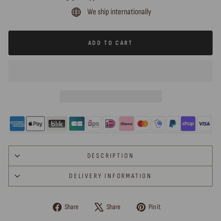
We ship internationally
ADD TO CART
DESCRIPTION
DELIVERY INFORMATION
Share
Tweet
Pin
Share
Share
Pin it
on
on
on