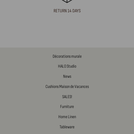
RETURN 14 DAYS
Décorations murale
HALO Studio
News
Cushions Maison de Vacances
SALES!
Furniture
Home Linen
Tableware