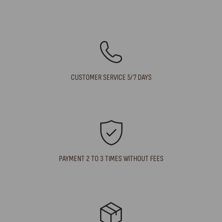
CUSTOMER SERVICE 5/7 DAYS
PAYMENT 2 TO 3 TIMES WITHOUT FEES