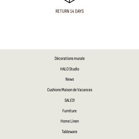
RETURN 14 DAYS
Décorations murale
HALO Studio
News
Cushions Maison de Vacances
SALES!
Furniture
Home Linen
Tableware