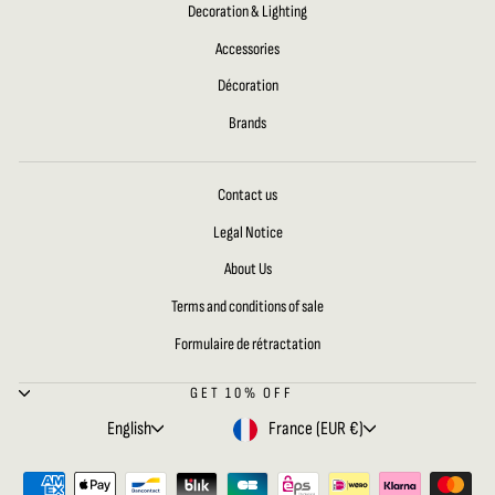
Decoration & Lighting
Accessories
Décoration
Brands
Contact us
Legal Notice
About Us
Terms and conditions of sale
Formulaire de rétractation
GET 10% OFF
LANGUAGE
CURRENCY
English
France (EUR €)