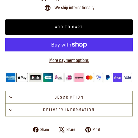
We ship internationally
ADD TO CART
More payment options
DESCRIPTION
DELIVERY INFORMATION
Share
Tweet
Pin
Share
Share
Pin it
on
on
on