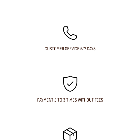
CUSTOMER SERVICE 5/7 DAYS
PAYMENT 2 TO 3 TIMES WITHOUT FEES