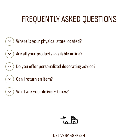
FREQUENTLY ASKED QUESTIONS
Where is your physical store located?
Are all your products available online?
Do you offer personalized decorating advice?
Can I return an item?
What are your delivery times?
DELIVERY 48H/72H