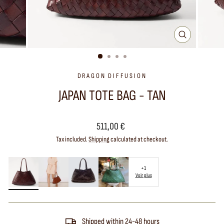
CLOSE
(ESC)
DRAGON DIFFUSION
JAPAN TOTE BAG - TAN
Regular
511,00 €
price
Tax included.
Shipping
calculated at checkout.
+1
Voir plus
Shipped within 24-48 hours