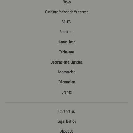
News
Cushions Maison de Vacances
SALES!
Furniture
Home Linen
Tableware
Decoration & Lighting
Accessories
Décoration
Brands
Contact us
Legal Notice
About Us