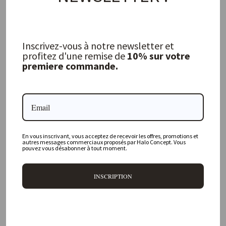
Inscrivez-vous à notre newsletter et
profitez d'une remise de
10% sur votre
Bourdon Mimi Napkin White / Bourdon
Clay
premiere commande.
MAISON DE VACANCES
16,00 €
FREQUENTLY ASKED QUESTIONS
En vous inscrivant, vous acceptez de recevoir les offres, promotions et
autres messages commerciaux proposés par Halo Concept. Vous
pouvez vous désabonner à tout moment.
Where is your physical store located?
INSCRIPTION
Are all your products available online?
Do you offer personalized decorating advice?