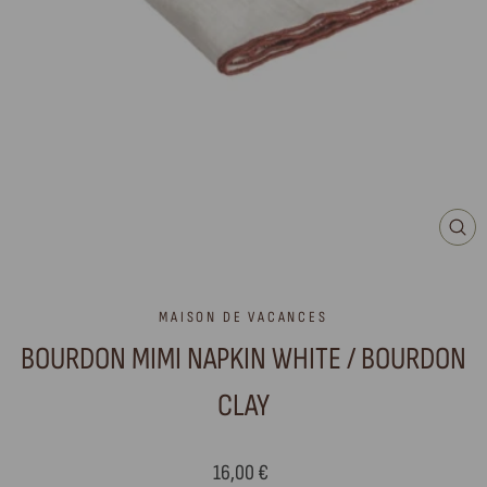
CLO
(ES
MAISON DE VACANCES
BOURDON MIMI NAPKIN WHITE / BOURDON
CLAY
Regular
16,00 €