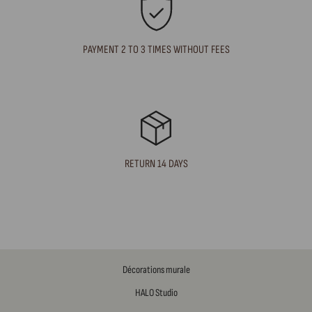
PAYMENT 2 TO 3 TIMES WITHOUT FEES
RETURN 14 DAYS
Décorations murale
HALO Studio