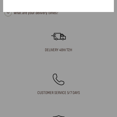
Can I return an item?
What are your delivery times?
DELIVERY 48H/72H
CUSTOMER SERVICE 5/7 DAYS