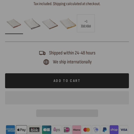
price
Tax included.
Shipping
calculated at checkout.
+1
Voir plus
Shipped within 24-48 hours
We ship internationally
ADD TO CART