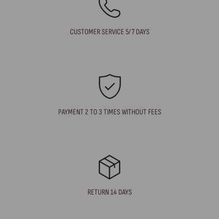
CUSTOMER SERVICE 5/7 DAYS
PAYMENT 2 TO 3 TIMES WITHOUT FEES
RETURN 14 DAYS