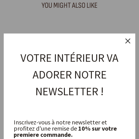
YOU MIGHT ALSO LIKE
VOTRE INTÉRIEUR VA
ADORER NOTRE
NEWSLETTER !
Vipa Napkin
OLSSON & JENSEN
17,00 €
Inscrivez-vous à notre newsletter et
profitez d'une remise de
10% sur votre
FREQUENTLY ASKED QUESTIONS
premiere commande.