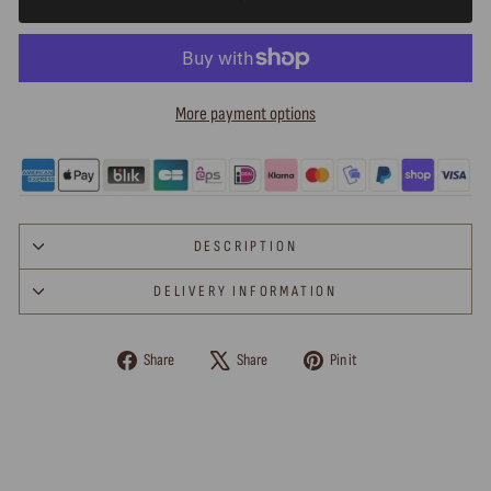
More payment options
DESCRIPTION
DELIVERY INFORMATION
Share
Tweet
Pin
Share
Share
Pin it
on
on
on
Facebook
X
Pinterest