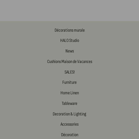
Décorations murale
HALO Studio
News
Cushions Maison de Vacances
SALES!
Furniture
Home Linen
Tableware
Decoration & Lighting
Accessories
Décoration