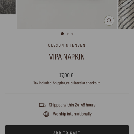
CLOSE
(ESC)
OLSSON & JENSEN
VIPA NAPKIN
Regular
17,00 €
price
Tax included.
Shipping
calculated at checkout.
Shipped within 24-48 hours
We ship internationally
ADD TO CART