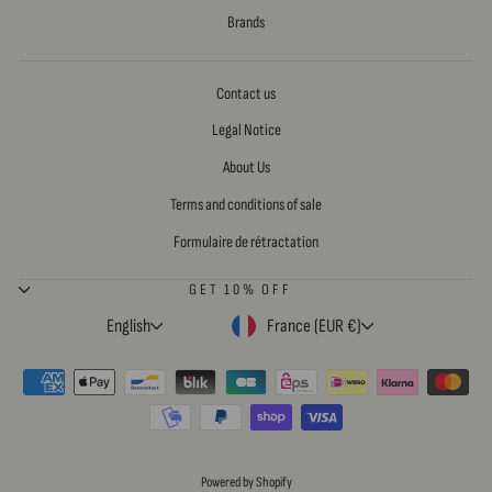
Brands
Contact us
Legal Notice
About Us
Terms and conditions of sale
Formulaire de rétractation
GET 10% OFF
LANGUAGE
CURRENCY
English
France (EUR €)
Powered by Shopify